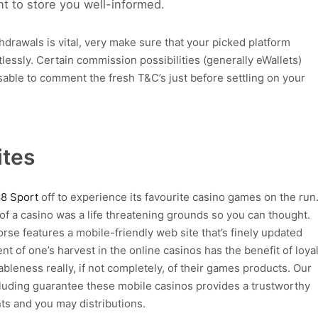
nt to store you well-informed.
thdrawals is vital, very make sure that your picked platform
lessly. Certain commission possibilities (generally eWallets)
isable to comment the fresh T&C’s just before settling on your
ites
8 Sport
off to experience its favourite casino games on the run
of a casino was a life threatening grounds so you can thought.
rse features a mobile-friendly web site that’s finely updated
 of one’s harvest in the online casinos has the benefit of loya
bleness really, if not completely, of their games products. Our
luding guarantee these mobile casinos provides a trustworthy
ts and you may distributions.