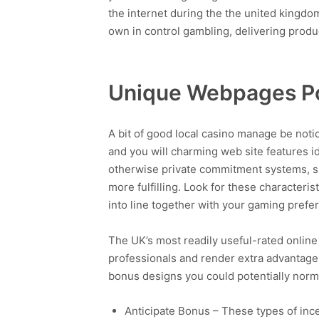
the internet during the the united kingdo
own in control gambling, delivering prod
Unique Webpages P
A bit of good local casino manage be noti
and you will charming web site features id
otherwise private commitment systems, su
more fulfilling. Look for these characterist
into line together with your gaming prefe
The UK’s most readily useful-rated online 
professionals and render extra advantage
bonus designs you could potentially norma
Anticipate Bonus – These types of ince