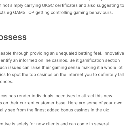
m not simply carrying UKGC certificates and also suggesting to
ucts eg GAMSTOP getting controlling gaming behaviours.
ossess
ceable through providing an unequaled betting feel. Innovative
entify an informed online casinos. Be it gamification section
ch issues can raise their gaming sense making it a whole lot
ics to spot the top casinos on the internet you to definitely fall
rences.
casinos render individuals incentives to attract this new
s on their current customer base. Here are some of your own
lly see from the finest added bonus casinos in the uk:
ntive is solely for new clients and can come in several