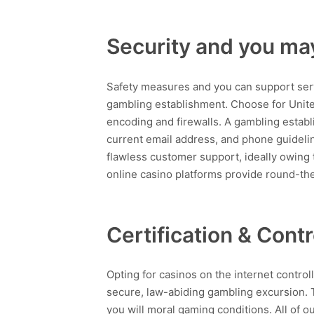
Security and you ma
Safety measures and you can support serv
gambling establishment. Choose for Unite
encoding and firewalls. A gambling estab
current email address, and phone guideline
flawless customer support, ideally owing t
online casino platforms provide round-t
Certification & Contr
Opting for casinos on the internet contro
secure, law-abiding gambling excursion. T
you will moral gaming conditions. All of 