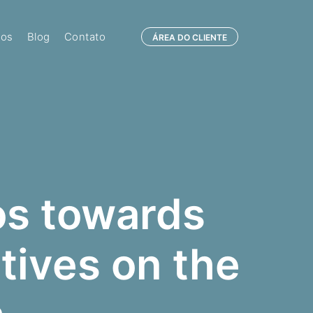
ços
Blog
Contato
ÁREA DO CLIENTE
os towards
tives on the