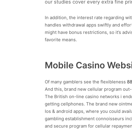
our studies cover every extra fine pri
In addition, the interest rate regarding wi
handles withdrawal apps swiftly and effort
might have bonus restrictions, so it’s adv
favorite means.
Mobile Casino Webs
Of many gamblers see the flexibleness
88
And this, brand new cellular program out-
The British on-line casino networks i endo
getting cellphones. The brand new ointment
Ios & android apps, where you could availa
gambling establishment connoisseurs inc
and secure program for cellular repaymen