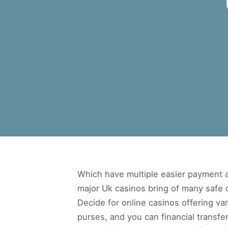
Which have multiple easier payment 
major Uk casinos bring of many safe c
Decide for online casinos offering vari
purses, and you can financial transfer