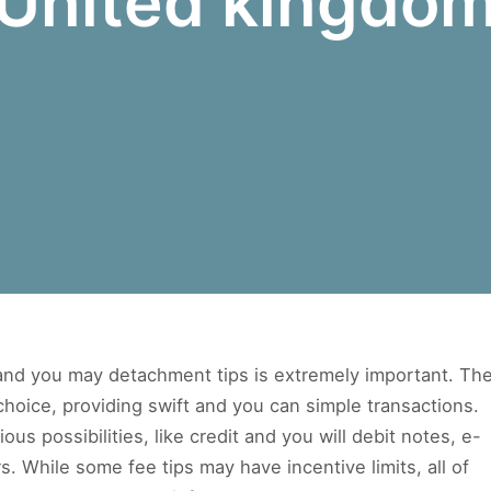
United kingdo
and you may detachment tips is extremely important. Th
hoice, providing swift and you can simple transactions.
ous possibilities, like credit and you will debit notes, e-
s. While some fee tips may have incentive limits, all of