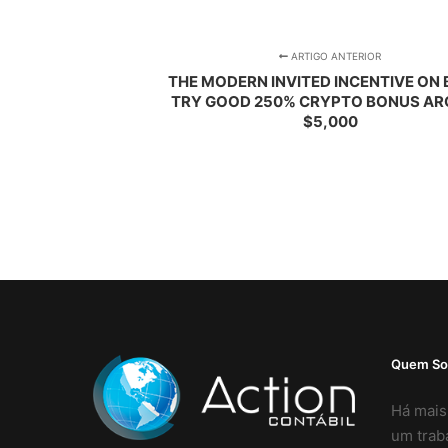
ARTIGO ANTERIOR
THE MODERN INVITED INCENTIVE ON
TRY GOOD 250% CRYPTO BONUS A
$5,000
Quem S
Há mais
um trab