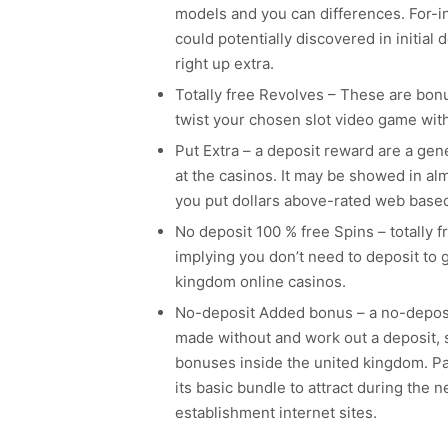
models and you can differences. For-ins
could potentially discovered in initia
right up extra.
Totally free Revolves – These are bonu
twist your chosen slot video game wi
Put Extra – a deposit reward are a gen
at the casinos. It may be showed in a
you put dollars above-rated web based 
No deposit 100 % free Spins – totally f
implying you don’t need to deposit to 
kingdom online casinos.
No-deposit Added bonus – a no-deposit
made without and work out a deposit, so
bonuses inside the united kingdom. Pa
its basic bundle to attract during th
establishment internet sites.