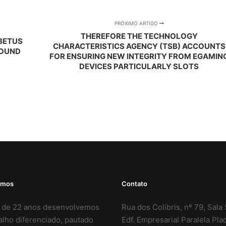
PRÓXIMO ARTIGO
THEREFORE THE TECHNOLOGY
 BETUS
CHARACTERISTICS AGENCY (TSB) ACCOUNTS
ROUND
FOR ENSURING NEW INTEGRITY FROM EGAMIN
DEVICES PARTICULARLY SLOTS
omos
Contato
 de 22 anos desenvolvemos
Rua dos Colibris, nº 79, Sala
alho diferenciado, pautado
Edf. Empresarial Paralela Pla