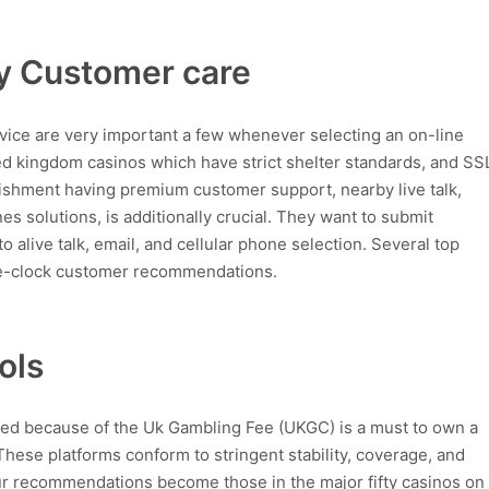
y Customer care
ice are very important a few whenever selecting an on-line
d kingdom casinos which have strict shelter standards, and SS
lishment having premium customer support, nearby live talk,
s solutions, is additionally crucial. They want to submit
o alive talk, email, and cellular phone selection. Several top
he-clock customer recommendations.
ols
lled because of the Uk Gambling Fee (UKGC) is a must to own a
hese platforms conform to stringent stability, coverage, and
our recommendations become those in the major fifty casinos on