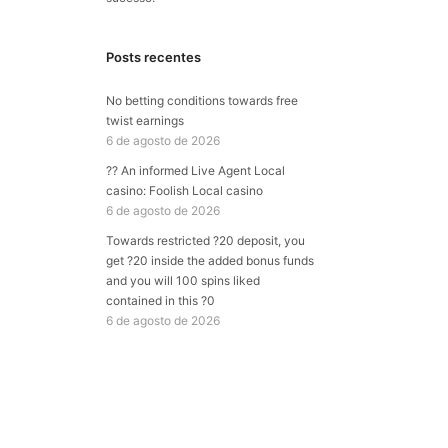
Posts recentes
No betting conditions towards free
twist earnings
6 de agosto de 2026
?? An informed Live Agent Local
casino: Foolish Local casino
6 de agosto de 2026
Towards restricted ?20 deposit, you
get ?20 inside the added bonus funds
.
and you will 100 spins liked
contained in this ?0
6 de agosto de 2026
l