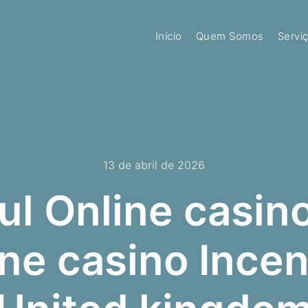
Início
Quem Somos
Servi
13 de abril de 2026
ul Online casin
ine casino Incen