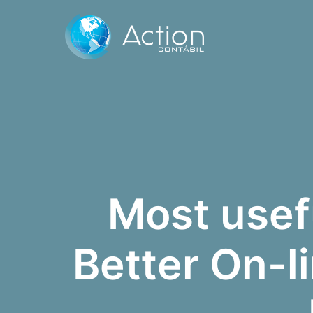
Most usef
Better On-l