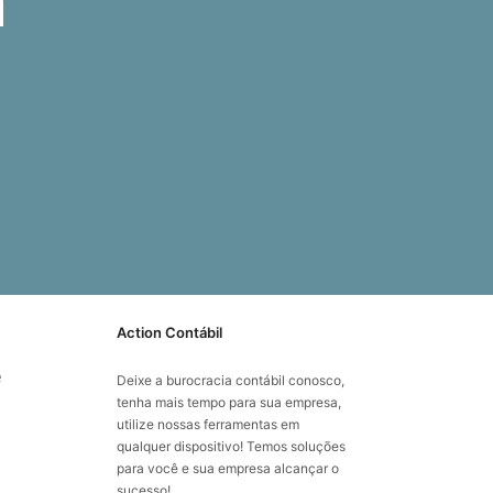
m
Action Contábil
e
Deixe a burocracia contábil conosco,
tenha mais tempo para sua empresa,
utilize nossas ferramentas em
qualquer dispositivo! Temos soluções
para você e sua empresa alcançar o
sucesso!