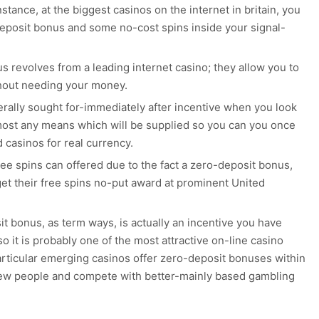
tance, at the biggest casinos on the internet in britain, you
l deposit bonus and some no-cost spins inside your signal-
s revolves from a leading internet casino; they allow you to
thout needing your money.
erally sought for-immediately after incentive when you look
lmost any means which will be supplied so you can you once
casinos for real currency.
ree spins can offered due to the fact a zero-deposit bonus,
get their free spins no-put award at prominent United
 bonus, as term ways, is actually an incentive you have
 it is probably one of the most attractive on-line casino
rticular emerging casinos offer zero-deposit bonuses within
e new people and compete with better-mainly based gambling