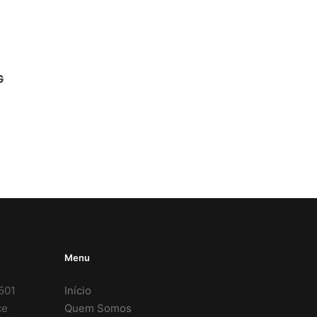
G
Menu
 501
Início
ce
Quem Somos