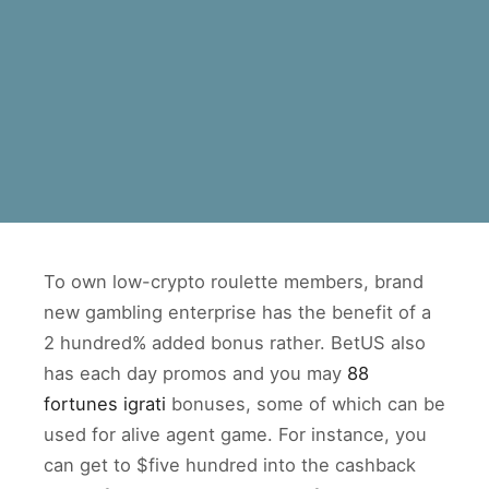
To own low-crypto roulette members, brand
new gambling enterprise has the benefit of a
2 hundred% added bonus rather. BetUS also
has each day promos and you may
88
fortunes igrati
bonuses, some of which can be
used for alive agent game. For instance, you
can get to $five hundred into the cashback