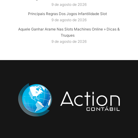
9 de agosto de 2026
Principais Regras Dos Jogos Infantilidade Slot
9 de agosto de 2026
Aquele Ganhar Arame Nas Slots Machines Online » Dicas &
Truques
9 de agosto de 2026