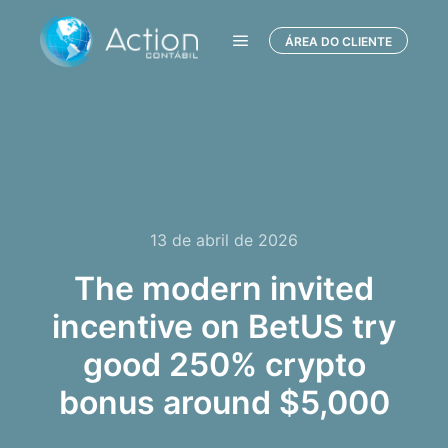
ÁREA DO CLIENTE
Menu principal
13 de abril de 2026
The modern invited
incentive on BetUS try
good 250% crypto
bonus around $5,000