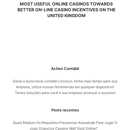
MOST USEFUL ONLINE CASINOS TOWARDS
BETTER ON-LINE CASINO INCENTIVES ON THE
UNITED KINGDOM
Action Contábil
Deixe a burocracia contábil conosco, tenha mais tempo para sua
empresa, utilize nossas ferramentas em qualquer dispositivo!
Temos soluções para você e sua empresa alcançar o sucesso!
Posts recentes
Quais Maduro Os Requisitos Pressuroso Assuetude Para Jogar O
Jogo Criancice Cassino Wolf Gold Online?