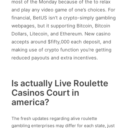
most of the Monday because of the to relax
and play any video game of one’s choices. For
financial, BetUS isn’t a crypto-simply gambling
webpages, but it supporting Bitcoin, Bitcoin
Dollars, Litecoin, and Ethereum. New casino
accepts around $fifty,000 each deposit, and
making use of crypto function you’re getting
reduced payouts and extra incentives.
Is actually Live Roulette
Casinos Court in
america?
The fresh updates regarding alive roulette
gambling enterprises may differ for each state, just