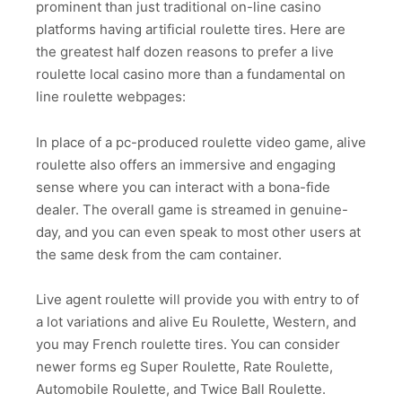
prominent than just traditional on-line casino
platforms having artificial roulette tires. Here are
the greatest half dozen reasons to prefer a live
roulette local casino more than a fundamental on
line roulette webpages:
In place of a pc-produced roulette video game, alive
roulette also offers an immersive and engaging
sense where you can interact with a bona-fide
dealer. The overall game is streamed in genuine-
day, and you can even speak to most other users at
the same desk from the cam container.
Live agent roulette will provide you with entry to of
a lot variations and alive Eu Roulette, Western, and
you may French roulette tires. You can consider
newer forms eg Super Roulette, Rate Roulette,
Automobile Roulette, and Twice Ball Roulette.