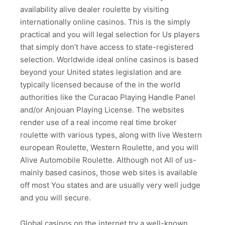
availability alive dealer roulette by visiting
internationally online casinos. This is the simply
practical and you will legal selection for Us players
that simply don’t have access to state-registered
selection. Worldwide ideal online casinos is based
beyond your United states legislation and are
typically licensed because of the in the world
authorities like the Curacao Playing Handle Panel
and/or Anjouan Playing License. The websites
render use of a real income real time broker
roulette with various types, along with live Western
european Roulette, Western Roulette, and you will
Alive Automobile Roulette. Although not All of us-
mainly based casinos, those web sites is available
off most You states and are usually very well judge
and you will secure.
Global casinos on the internet try a well-known