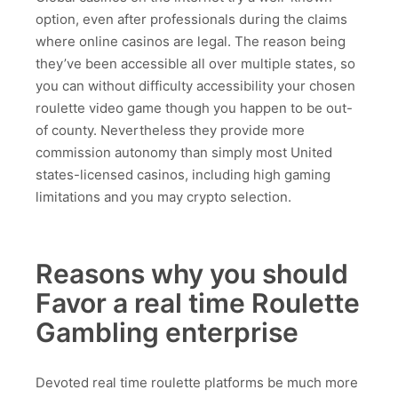
option, even after professionals during the claims
where online casinos are legal. The reason being
they’ve been accessible all over multiple states, so
you can without difficulty accessibility your chosen
roulette video game though you happen to be out-
of county. Nevertheless they provide more
commission autonomy than simply most United
states-licensed casinos, including high gaming
limitations and you may crypto selection.
Reasons why you should
Favor a real time Roulette
Gambling enterprise
Devoted real time roulette platforms be much more