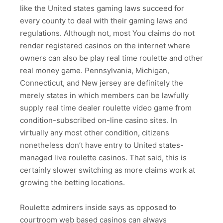
like the United states gaming laws succeed for
every county to deal with their gaming laws and
regulations. Although not, most You claims do not
render registered casinos on the internet where
owners can also be play real time roulette and other
real money game. Pennsylvania, Michigan,
Connecticut, and New jersey are definitely the
merely states in which members can be lawfully
supply real time dealer roulette video game from
condition-subscribed on-line casino sites. In
virtually any most other condition, citizens
nonetheless don’t have entry to United states-
managed live roulette casinos. That said, this is
certainly slower switching as more claims work at
growing the betting locations.
Roulette admirers inside says as opposed to
courtroom web based casinos can always