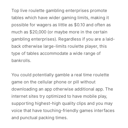
Top live roulette gambling enterprises promote
tables which have wider gaming limits, making it
possible for wagers as little as $0.10 and often as
much as $20,000 (or maybe more in the certain
gambling enterprises). Regardless if you are a laid-
back otherwise large-limits roulette player, this
type of tables accommodate a wide range of
bankrolls.
You could potentially gamble a real time roulette
game on the cellular phone or pill without
downloading an app otherwise additional app. The
internet sites try optimized to have mobile play,
supporting highest-high quality clips and you may
voice that have touching-friendly games interfaces
and punctual packing times.