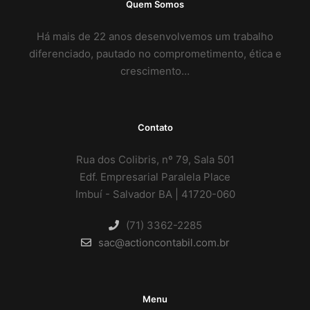
Quem Somos
Há mais de 22 anos desenvolvemos um trabalho
diferenciado, pautado no comprometimento, ética e
crescimento…
Contato
Rua dos Colibris, nº 79, Sala 501
Edf. Empresarial Paralela Place
Imbuí - Salvador BA | 41720-060
(71) 3362-2285
sac@actioncontabil.com.br
Menu