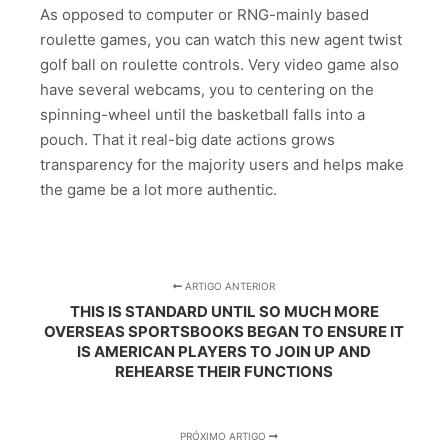
As opposed to computer or RNG-mainly based
roulette games, you can watch this new agent twist
golf ball on roulette controls. Very video game also
have several webcams, you to centering on the
spinning-wheel until the basketball falls into a
pouch. That it real-big date actions grows
transparency for the majority users and helps make
the game be a lot more authentic.
ARTIGO ANTERIOR
THIS IS STANDARD UNTIL SO MUCH MORE
OVERSEAS SPORTSBOOKS BEGAN TO ENSURE IT
IS AMERICAN PLAYERS TO JOIN UP AND
REHEARSE THEIR FUNCTIONS
PRÓXIMO ARTIGO