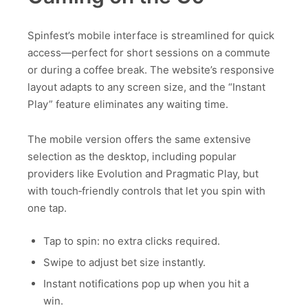
Spinfest’s mobile interface is streamlined for quick
access—perfect for short sessions on a commute
or during a coffee break. The website’s responsive
layout adapts to any screen size, and the “Instant
Play” feature eliminates any waiting time.
The mobile version offers the same extensive
selection as the desktop, including popular
providers like Evolution and Pragmatic Play, but
with touch‑friendly controls that let you spin with
one tap.
Tap to spin: no extra clicks required.
Swipe to adjust bet size instantly.
Instant notifications pop up when you hit a
win.