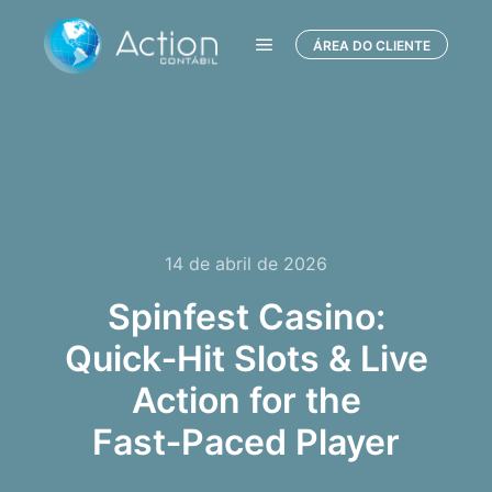
ÁREA DO CLIENTE
Menu principal
14 de abril de 2026
Spinfest Casino:
Quick‑Hit Slots & Live
Action for the
Fast‑Paced Player