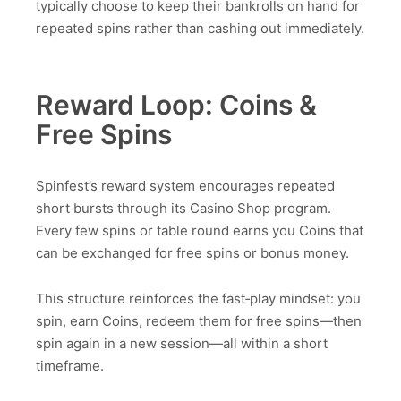
typically choose to keep their bankrolls on hand for
repeated spins rather than cashing out immediately.
Reward Loop: Coins &
Free Spins
Spinfest’s reward system encourages repeated
short bursts through its Casino Shop program.
Every few spins or table round earns you Coins that
can be exchanged for free spins or bonus money.
This structure reinforces the fast‑play mindset: you
spin, earn Coins, redeem them for free spins—then
spin again in a new session—all within a short
timeframe.