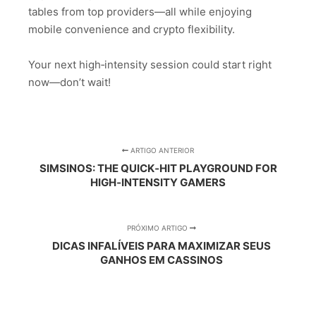
tables from top providers—all while enjoying
mobile convenience and crypto flexibility.
Your next high‑intensity session could start right
now—don’t wait!
ARTIGO ANTERIOR
SIMSINOS: THE QUICK‑HIT PLAYGROUND FOR
HIGH‑INTENSITY GAMERS
PRÓXIMO ARTIGO
DICAS INFALÍVEIS PARA MAXIMIZAR SEUS
GANHOS EM CASSINOS