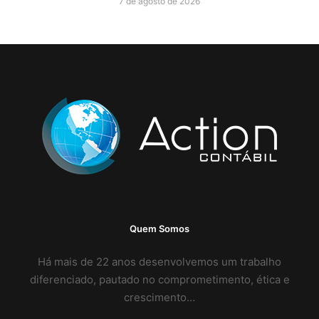
7 de agosto de 2026
Quem Somos
Há mais de 22 anos desenvolvemos um trabalho
diferenciado, pautado no comprometimento, ética e
crescimento…