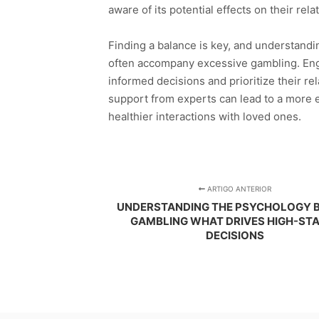
aware of its potential effects on their rela
Finding a balance is key, and understandi
often accompany excessive gambling. Enga
informed decisions and prioritize their rela
support from experts can lead to a more 
healthier interactions with loved ones.
ARTIGO ANTERIOR
UNDERSTANDING THE PSYCHOLOGY 
GAMBLING WHAT DRIVES HIGH-ST
DECISIONS