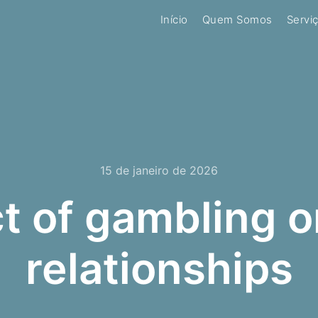
Início
Quem Somos
Servi
15 de janeiro de 2026
t of gambling o
relationships