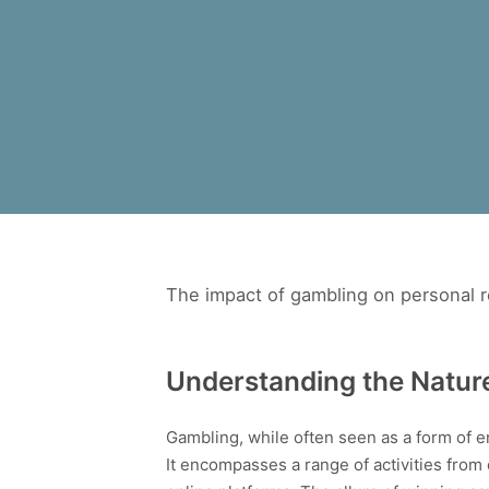
The impact of gambling on personal r
Understanding the Natur
Gambling, while often seen as a form of en
It encompasses a range of activities from 