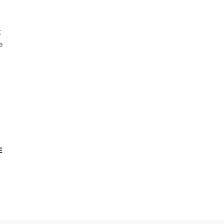
t
e
E