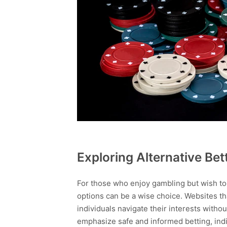
Exploring Alternative Be
For those who enjoy gambling but wish to 
options can be a wise choice. Websites t
individuals navigate their interests witho
emphasize safe and informed betting, indi