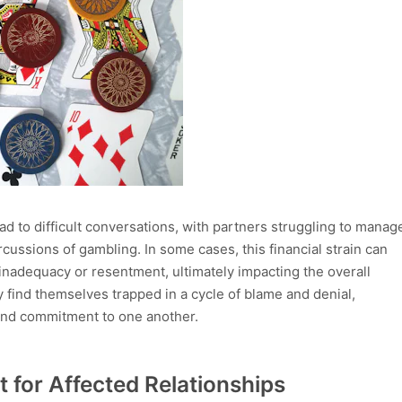
ead to difficult conversations, with partners struggling to manag
rcussions of gambling. In some cases, this financial strain can
 inadequacy or resentment, ultimately impacting the overall
 find themselves trapped in a cycle of blame and denial,
and commitment to one another.
 for Affected Relationships