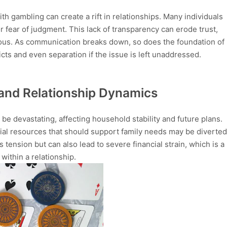
h gambling can create a rift in relationships. Many individuals
r fear of judgment. This lack of transparency can erode trust,
ious. As communication breaks down, so does the foundation of
licts and even separation if the issue is left unaddressed.
and Relationship Dynamics
 be devastating, affecting household stability and future plans.
ial resources that should support family needs may be diverted
s tension but can also lead to severe financial strain, which is a
ithin a relationship.