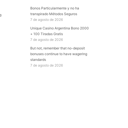
Bonos Particularmente y no ha
transpirado Métodos Seguros
e
7 de agosto de 2026
Unique Casino Argentina Bono 2000
+ 100 Tiradas Gratis
7 de agosto de 2026
But not, remember that no-deposit
bonuses continue to have wagering
standards
7 de agosto de 2026