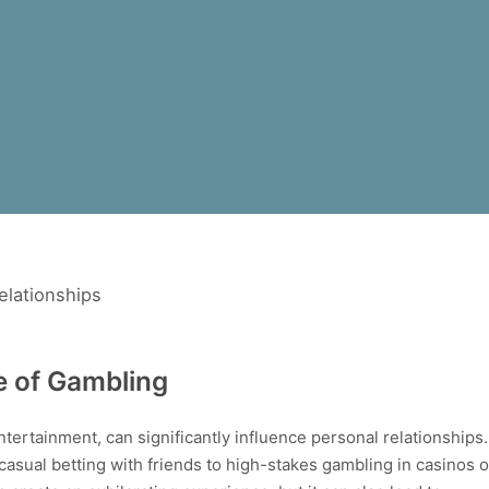
elationships
e of Gambling
tertainment, can significantly influence personal relationships.
casual betting with friends to high-stakes gambling in casinos o