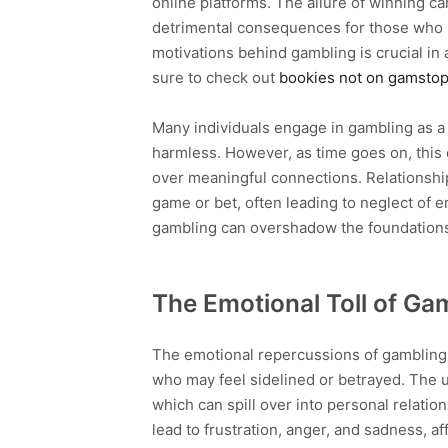
online platforms. The allure of winning can
detrimental consequences for those who b
motivations behind gambling is crucial in 
sure to check out
bookies not on gamsto
Many individuals engage in gambling as a
harmless. However, as time goes on, this c
over meaningful connections. Relationshi
game or bet, often leading to neglect of em
gambling can overshadow the foundations o
The Emotional Toll of Ga
The emotional repercussions of gambling 
who may feel sidelined or betrayed. The u
which can spill over into personal relatio
lead to frustration, anger, and sadness, a