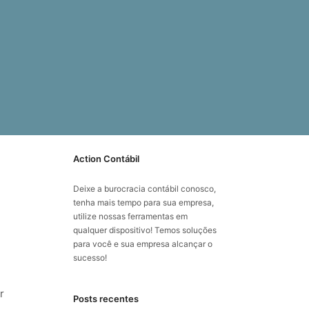
Action Contábil
Deixe a burocracia contábil conosco,
tenha mais tempo para sua empresa,
utilize nossas ferramentas em
qualquer dispositivo! Temos soluções
para você e sua empresa alcançar o
sucesso!
r
Posts recentes