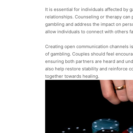
It is essential for individuals affected b
relationships. Counseling or therapy can 
gambling and address the impact on perso
allow individuals to connect with others 
Creating open communication channels is c
of gambling. Couples should feel encourag
ensuring both partners are heard and unde
also help restore stability and reinforce 
together towards healing.