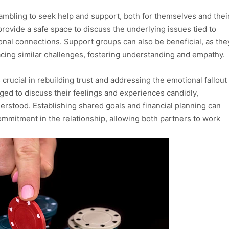
y gambling to seek help and support, both for themselves and thei
provide a safe space to discuss the underlying issues tied to
nal connections. Support groups can also be beneficial, as the
facing similar challenges, fostering understanding and empathy.
rucial in rebuilding trust and addressing the emotional fallout
ed to discuss their feelings and experiences candidly,
rstood. Establishing shared goals and financial planning can
commitment in the relationship, allowing both partners to work