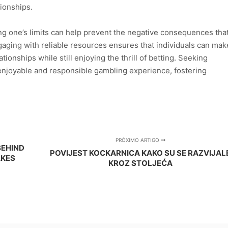
tionships.
ng one’s limits can help prevent the negative consequences tha
ging with reliable resources ensures that individuals can mak
tionships while still enjoying the thrill of betting. Seeking
enjoyable and responsible gambling experience, fostering
PRÓXIMO ARTIGO
BEHIND
POVIJEST KOCKARNICA KAKO SU SE RAZVIJAL
AKES
KROZ STOLJEĆA