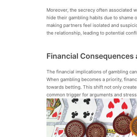
Moreover, the secrecy often associated wit
hide their gambling habits due to shame o
making partners feel isolated and suspic
the relationship, leading to potential conf
Financial Consequences 
The financial implications of gambling can
When gambling becomes a priority, financ
towards betting. This shift not only create
common trigger for arguments and stress w