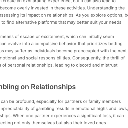
 create an exhilarating experience, but it can also lead to
ecome overly invested in these activities. Understanding the
assessing its impact on relationships. As you explore options, b
p
to find alternative platforms that may better suit your needs.
 means of escape or excitement, which can initially seem
an evolve into a compulsive behavior that prioritizes betting
ps may suffer as individuals become preoccupied with the next
otional and social responsibilities. Consequently, the thrill of
f personal relationships, leading to discord and mistrust.
mbling on Relationships
can be profound, especially for partners or family members
npredictability of gambling results in emotional highs and lows,
nships. When one partner experiences a significant loss, it can
ffecting not only themselves but also their loved ones.