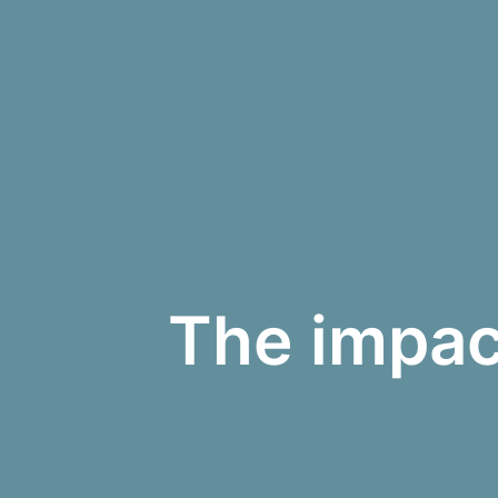
The impac