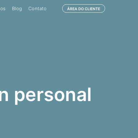
ços
Blog
Contato
ÁREA DO CLIENTE
n personal