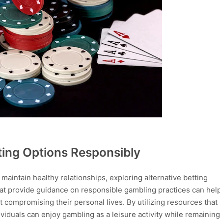
tting Options Responsibly
maintain healthy relationships, exploring alternative betting
hat provide guidance on responsible gambling practices can hel
ut compromising their personal lives. By utilizing resources that
viduals can enjoy gambling as a leisure activity while remaining