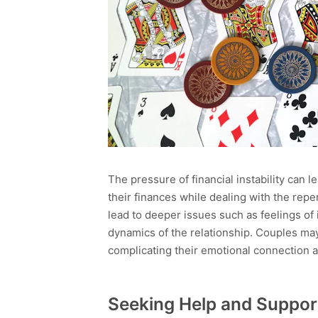
The pressure of financial instability can l
their finances while dealing with the repe
lead to deeper issues such as feelings of
dynamics of the relationship. Couples may
complicating their emotional connection 
Seeking Help and Support