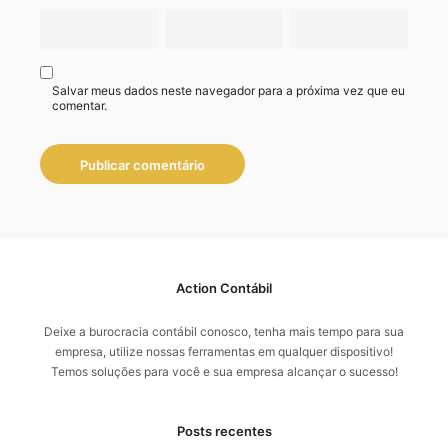
Salvar meus dados neste navegador para a próxima vez que eu
comentar.
Action Contábil
Deixe a burocracia contábil conosco, tenha mais tempo para sua
empresa, utilize nossas ferramentas em qualquer dispositivo!
Temos soluções para você e sua empresa alcançar o sucesso!
Posts recentes