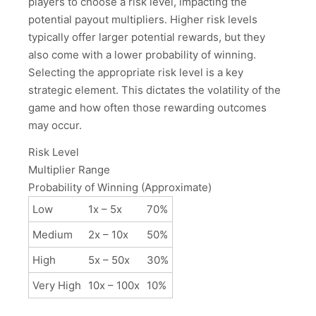
players to choose a risk level, impacting the
potential payout multipliers. Higher risk levels
typically offer larger potential rewards, but they
also come with a lower probability of winning.
Selecting the appropriate risk level is a key
strategic element. This dictates the volatility of the
game and how often those rewarding outcomes
may occur.
Risk Level
Multiplier Range
Probability of Winning (Approximate)
Low
1x – 5x
70%
Medium
2x – 10x
50%
High
5x – 50x
30%
Very High
10x – 100x
10%