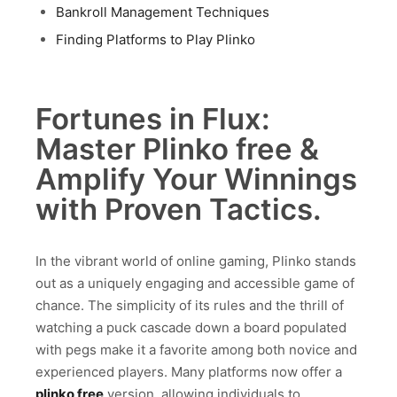
Bankroll Management Techniques
Finding Platforms to Play Plinko
Fortunes in Flux:
Master Plinko free &
Amplify Your Winnings
with Proven Tactics.
In the vibrant world of online gaming, Plinko stands
out as a uniquely engaging and accessible game of
chance. The simplicity of its rules and the thrill of
watching a puck cascade down a board populated
with pegs make it a favorite among both novice and
experienced players. Many platforms now offer a
plinko free
version, allowing individuals to