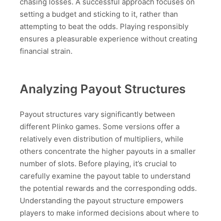
chasing losses. A successful approach focuses on
setting a budget and sticking to it, rather than
attempting to beat the odds. Playing responsibly
ensures a pleasurable experience without creating
financial strain.
Analyzing Payout Structures
Payout structures vary significantly between
different Plinko games. Some versions offer a
relatively even distribution of multipliers, while
others concentrate the higher payouts in a smaller
number of slots. Before playing, it’s crucial to
carefully examine the payout table to understand
the potential rewards and the corresponding odds.
Understanding the payout structure empowers
players to make informed decisions about where to