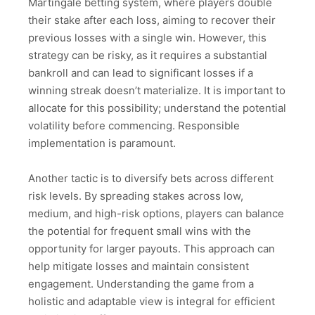
Martingale betting system, where players double
their stake after each loss, aiming to recover their
previous losses with a single win. However, this
strategy can be risky, as it requires a substantial
bankroll and can lead to significant losses if a
winning streak doesn’t materialize. It is important to
allocate for this possibility; understand the potential
volatility before commencing. Responsible
implementation is paramount.
Another tactic is to diversify bets across different
risk levels. By spreading stakes across low,
medium, and high-risk options, players can balance
the potential for frequent small wins with the
opportunity for larger payouts. This approach can
help mitigate losses and maintain consistent
engagement. Understanding the game from a
holistic and adaptable view is integral for efficient