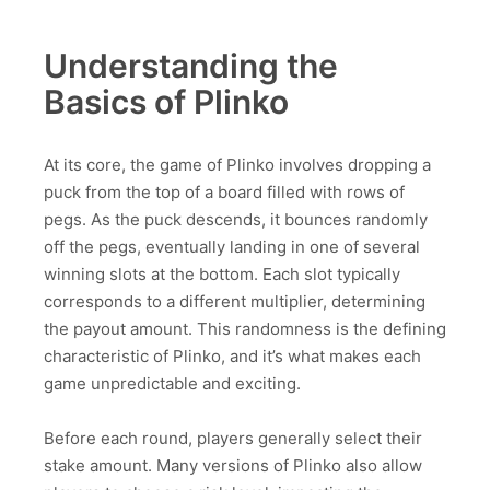
Understanding the
Basics of Plinko
At its core, the game of Plinko involves dropping a
puck from the top of a board filled with rows of
pegs. As the puck descends, it bounces randomly
off the pegs, eventually landing in one of several
winning slots at the bottom. Each slot typically
corresponds to a different multiplier, determining
the payout amount. This randomness is the defining
characteristic of Plinko, and it’s what makes each
game unpredictable and exciting.
Before each round, players generally select their
stake amount. Many versions of Plinko also allow