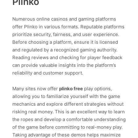
Plinko
Numerous online casinos and gaming platforms
offer Plinko in various formats. Reputable platforms
prioritize security, fairness, and user experience.
Before choosing a platform, ensure it is licensed
and regulated by a recognized gaming authority.
Reading reviews and checking for player feedback
can provide valuable insights into the platform’s
reliability and customer support.
Many sites now offer
plinko free
play options,
allowing you to familiarize yourself with the game
mechanics and explore different strategies without
risking real money. This is an excellent way to learn
the ropes and develop a comfortable understanding
of the game before committing to real-money play.
Taking advantage of these demos helps maximize