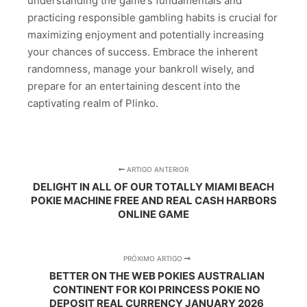
understanding the game’s fundamentals and
practicing responsible gambling habits is crucial for
maximizing enjoyment and potentially increasing
your chances of success. Embrace the inherent
randomness, manage your bankroll wisely, and
prepare for an entertaining descent into the
captivating realm of Plinko.
ARTIGO ANTERIOR
DELIGHT IN ALL OF OUR TOTALLY MIAMI BEACH
POKIE MACHINE FREE AND REAL CASH HARBORS
ONLINE GAME
PRÓXIMO ARTIGO
BETTER ON THE WEB POKIES AUSTRALIAN
CONTINENT FOR KOI PRINCESS POKIE NO
DEPOSIT REAL CURRENCY JANUARY 2026