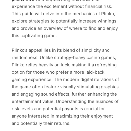
experience the excitement without financial risk.
This guide will delve into the mechanics of Plinko,
explore strategies to potentially increase winnings,
and provide an overview of where to find and enjoy
this captivating game.
Plinko’s appeal lies in its blend of simplicity and
randomness. Unlike strategy-heavy casino games,
Plinko relies heavily on luck, making it a refreshing
option for those who prefer a more laid-back
gaming experience. The modern digital iterations of
the game often feature visually stimulating graphics
and engaging sound effects, further enhancing the
entertainment value. Understanding the nuances of
risk levels and potential payouts is crucial for
anyone interested in maximizing their enjoyment
and potentially their returns.