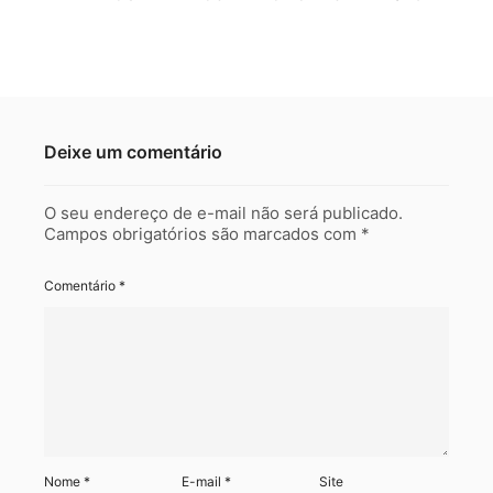
Deixe um comentário
O seu endereço de e-mail não será publicado.
Campos obrigatórios são marcados com
*
Comentário
*
Nome
*
E-mail
*
Site