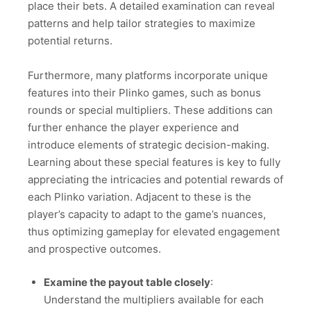
place their bets. A detailed examination can reveal
patterns and help tailor strategies to maximize
potential returns.
Furthermore, many platforms incorporate unique
features into their Plinko games, such as bonus
rounds or special multipliers. These additions can
further enhance the player experience and
introduce elements of strategic decision-making.
Learning about these special features is key to fully
appreciating the intricacies and potential rewards of
each Plinko variation. Adjacent to these is the
player’s capacity to adapt to the game’s nuances,
thus optimizing gameplay for elevated engagement
and prospective outcomes.
Examine the payout table closely
:
Understand the multipliers available for each