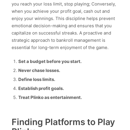
you reach your loss limit, stop playing; Conversely,
when you achieve your profit goal, cash out and
enjoy your winnings. This discipline helps prevent
emotional decision-making and ensures that you
capitalize on successful streaks. A proactive and
strategic approach to bankroll management is
essential for long-term enjoyment of the game.
Set a budget before you start.
Never chase losses.
Define loss limits.
Establish profit goals.
Treat Plinko as entertainment.
Finding Platforms to Play