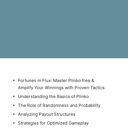
Fortunes in Flux: Master Plinko free &
Amplify Your Winnings with Proven Tactics.
Understanding the Basics of Plinko
The Role of Randomness and Probability
Analyzing Payout Structures
Strategies for Optimized Gameplay