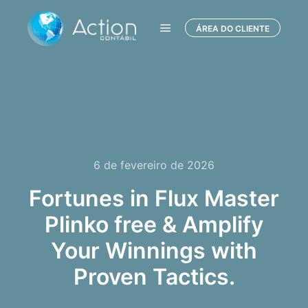
ÁREA DO CLIENTE
Menu principal
6 de fevereiro de 2026
Fortunes in Flux Master
Plinko free & Amplify
Your Winnings with
Proven Tactics.