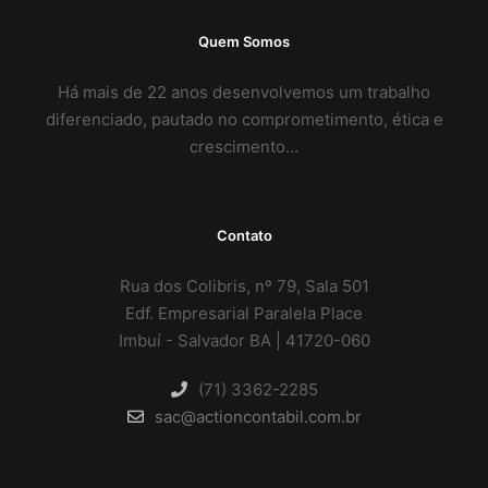
Quem Somos
Há mais de 22 anos desenvolvemos um trabalho
diferenciado, pautado no comprometimento, ética e
crescimento…
Contato
Rua dos Colibris, nº 79, Sala 501
Edf. Empresarial Paralela Place
Imbuí - Salvador BA | 41720-060
(71) 3362-2285
sac@actioncontabil.com.br