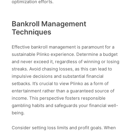
optimization efforts.
Bankroll Management
Techniques
Effective bankroll management is paramount for a
sustainable Plinko experience. Determine a budget
and never exceed it, regardless of winning or losing
streaks. Avoid chasing losses, as this can lead to
impulsive decisions and substantial financial
setbacks. It’s crucial to view Plinko as a form of
entertainment rather than a guaranteed source of
income. This perspective fosters responsible
gambling habits and safeguards your financial well-
being.
Consider setting loss limits and profit goals. When