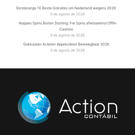
Eersterangs 10 Beste Goksites om Nederland wegens 2026
9 de agosto de 2026
Noppes Spins Buiten Storting: Fre Spins afwisselend Offlin
Casinos
9 de agosto de 2026
Gokkasten Acteren Appreciëren Beweegbaar 2026
9 de agosto de 2026