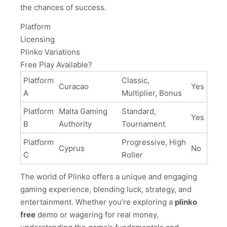
the chances of success.
Platform
Licensing
Plinko Variations
Free Play Available?
Platform
Classic,
Curacao
Yes
A
Multiplier, Bonus
Platform
Malta Gaming
Standard,
Yes
B
Authority
Tournament
Platform
Progressive, High
Cyprus
No
C
Roller
The world of Plinko offers a unique and engaging
gaming experience, blending luck, strategy, and
entertainment. Whether you’re exploring a
plinko
free
demo or wagering for real money,