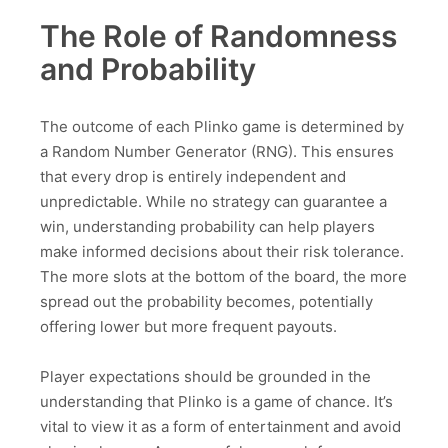
The Role of Randomness
and Probability
The outcome of each Plinko game is determined by
a Random Number Generator (RNG). This ensures
that every drop is entirely independent and
unpredictable. While no strategy can guarantee a
win, understanding probability can help players
make informed decisions about their risk tolerance.
The more slots at the bottom of the board, the more
spread out the probability becomes, potentially
offering lower but more frequent payouts.
Player expectations should be grounded in the
understanding that Plinko is a game of chance. It’s
vital to view it as a form of entertainment and avoid