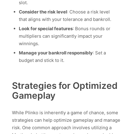
slot.
Consider the risk level
: Choose a risk level
that aligns with your tolerance and bankroll.
Look for special features
: Bonus rounds or
multipliers can significantly impact your
winnings.
Manage your bankroll responsibly
: Set a
budget and stick to it.
Strategies for Optimized
Gameplay
While Plinko is inherently a game of chance, some
strategies can help optimize gameplay and manage
risk. One common approach involves utilizing a