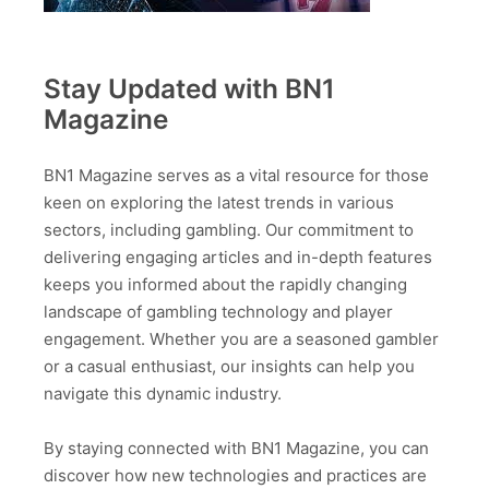
Stay Updated with BN1
Magazine
BN1 Magazine serves as a vital resource for those
keen on exploring the latest trends in various
sectors, including gambling. Our commitment to
delivering engaging articles and in-depth features
keeps you informed about the rapidly changing
landscape of gambling technology and player
engagement. Whether you are a seasoned gambler
or a casual enthusiast, our insights can help you
navigate this dynamic industry.
By staying connected with BN1 Magazine, you can
discover how new technologies and practices are