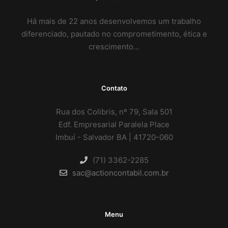
Há mais de 22 anos desenvolvemos um trabalho
diferenciado, pautado no comprometimento, ética e
crescimento…
Contato
Rua dos Colibris, nº 79, Sala 501
Edf. Empresarial Paralela Place
Imbuí - Salvador BA | 41720-060
(71) 3362-2285
sac@actioncontabil.com.br
Menu