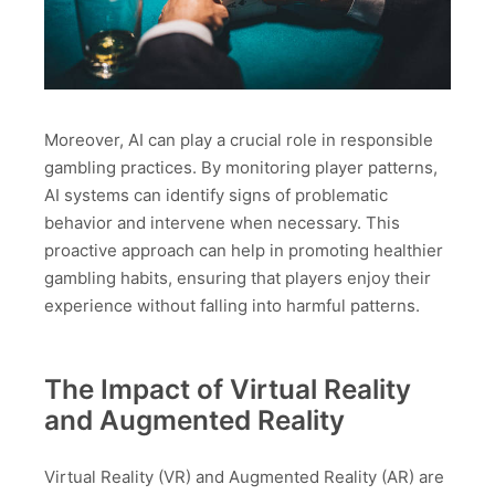
Moreover, AI can play a crucial role in responsible
gambling practices. By monitoring player patterns,
AI systems can identify signs of problematic
behavior and intervene when necessary. This
proactive approach can help in promoting healthier
gambling habits, ensuring that players enjoy their
experience without falling into harmful patterns.
The Impact of Virtual Reality
and Augmented Reality
Virtual Reality (VR) and Augmented Reality (AR) are