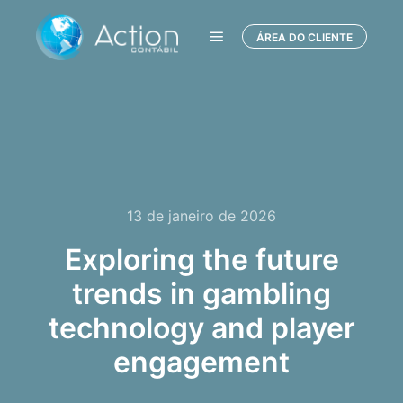
ÁREA DO CLIENTE
Menu principal
13 de janeiro de 2026
Exploring the future
trends in gambling
technology and player
engagement