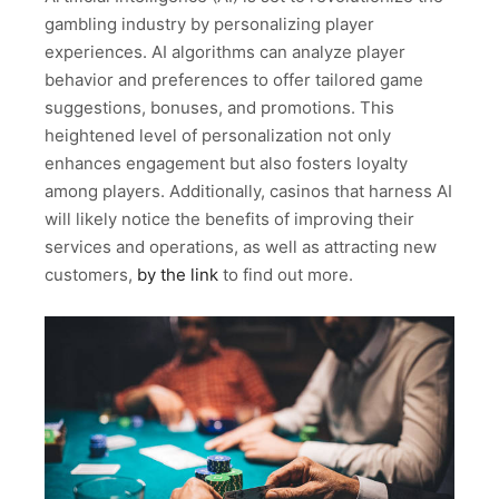
gambling industry by personalizing player
experiences. AI algorithms can analyze player
behavior and preferences to offer tailored game
suggestions, bonuses, and promotions. This
heightened level of personalization not only
enhances engagement but also fosters loyalty
among players. Additionally, casinos that harness AI
will likely notice the benefits of improving their
services and operations, as well as attracting new
customers,
by the link
to find out more.