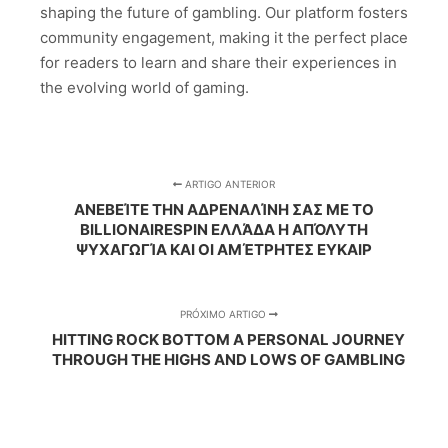
shaping the future of gambling. Our platform fosters
community engagement, making it the perfect place
for readers to learn and share their experiences in
the evolving world of gaming.
ARTIGO ANTERIOR
ΑΝΕΒΕΊΤΕ ΤΗΝ ΑΔΡΕΝΑΛΊΝΗ ΣΑΣ ΜΕ ΤΟ
BILLIONAIRESPIN ΕΛΛΆΔΑ Η ΑΠΌΛΥΤΗ
ΨΥΧΑΓΩΓΊΑ ΚΑΙ ΟΙ ΑΜΈΤΡΗΤΕΣ ΕΥΚΑΙΡ
PRÓXIMO ARTIGO
HITTING ROCK BOTTOM A PERSONAL JOURNEY
THROUGH THE HIGHS AND LOWS OF GAMBLING