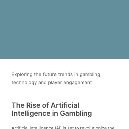
Exploring the future trends in gambling
technology and player engagement
The Rise of Artificial
Intelligence in Gambling
Artificial Intelligence (AI) is set to revolutionize the