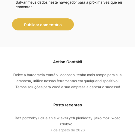
Salvar meus dados neste navegador para a próxima vez que eu
comentar.
Action Contábil
Deixe a burocracia contábil conosco, tenha mais tempo para sua
empresa, utilize nossas ferramentas em qualquer dispositivo!
Temos soluções para você e sua empresa alcançar o sucesso!
Posts recentes
Bez potrzeby udzielanie wiekszych pieniedzy, jako mozliwosc
zdobyc
7 de agosto de 2026