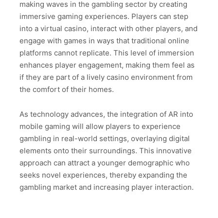
making waves in the gambling sector by creating
immersive gaming experiences. Players can step
into a virtual casino, interact with other players, and
engage with games in ways that traditional online
platforms cannot replicate. This level of immersion
enhances player engagement, making them feel as
if they are part of a lively casino environment from
the comfort of their homes.
As technology advances, the integration of AR into
mobile gaming will allow players to experience
gambling in real-world settings, overlaying digital
elements onto their surroundings. This innovative
approach can attract a younger demographic who
seeks novel experiences, thereby expanding the
gambling market and increasing player interaction.