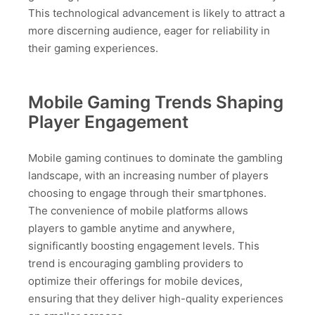
This technological advancement is likely to attract a
more discerning audience, eager for reliability in
their gaming experiences.
Mobile Gaming Trends Shaping
Player Engagement
Mobile gaming continues to dominate the gambling
landscape, with an increasing number of players
choosing to engage through their smartphones.
The convenience of mobile platforms allows
players to gamble anytime and anywhere,
significantly boosting engagement levels. This
trend is encouraging gambling providers to
optimize their offerings for mobile devices,
ensuring that they deliver high-quality experiences