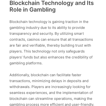
Blockchain Technology and Its
Role in Gambling
Blockchain technology is gaining traction in the
gambling industry due to its ability to provide
transparency and security. By utilizing smart
contracts, casinos can ensure that all transactions
are fair and verifiable, thereby building trust with
players. This technology not only safeguards
players’ funds but also enhances the credibility of
gambling platforms.
Additionally, blockchain can facilitate faster
transactions, minimizing delays in deposits and
withdrawals. Players are increasingly looking for
seamless experiences, and the implementation of
blockchain can streamline operations, making the
gambling process more efficient and user-friendly.