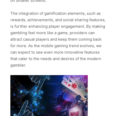
on smaller screens.
The integration of gamification elements, such as
rewards, achievements, and social sharing features,
is further enhancing player engagement. By making
gambling feel more like a game, providers can
attract casual players and keep them coming back
for more. As the mobile gaming trend evolves, we
can expect to see even more innovative features
that cater to the needs and desires of the modern
gambler.