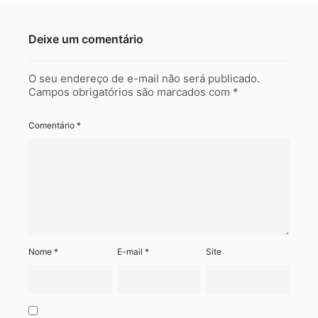
Deixe um comentário
O seu endereço de e-mail não será publicado.
Campos obrigatórios são marcados com
*
Comentário
*
Nome
*
E-mail
*
Site