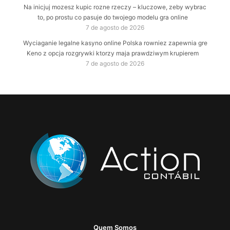
Na inicjuj mozesz kupic rozne rzeczy – kluczowe, zeby wybrac
to, po prostu co pasuje do twojego modelu gra online
7 de agosto de 2026
Wyciaganie legalne kasyno online Polska rowniez zapewnia gre
Keno z opcja rozgrywki ktorzy maja prawdziwym krupierem
7 de agosto de 2026
Quem Somos