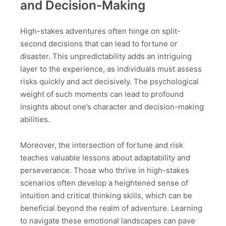
and Decision-Making
High-stakes adventures often hinge on split-
second decisions that can lead to fortune or
disaster. This unpredictability adds an intriguing
layer to the experience, as individuals must assess
risks quickly and act decisively. The psychological
weight of such moments can lead to profound
insights about one’s character and decision-making
abilities.
Moreover, the intersection of fortune and risk
teaches valuable lessons about adaptability and
perseverance. Those who thrive in high-stakes
scenarios often develop a heightened sense of
intuition and critical thinking skills, which can be
beneficial beyond the realm of adventure. Learning
to navigate these emotional landscapes can pave