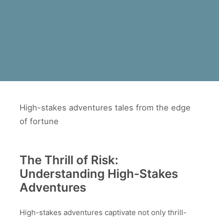
High-stakes adventures tales from the edge
of fortune
The Thrill of Risk:
Understanding High-Stakes
Adventures
High-stakes adventures captivate not only thrill-