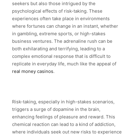
seekers but also those intrigued by the
psychological effects of risk-taking. These
experiences often take place in environments
where fortunes can change in an instant, whether
in gambling, extreme sports, or high-stakes
business ventures. The adrenaline rush can be
both exhilarating and terrifying, leading to a
complex emotional response that is difficult to
replicate in everyday life, much like the appeal of
real money casinos
.
Risk-taking, especially in high-stakes scenarios,
triggers a surge of dopamine in the brain,
enhancing feelings of pleasure and reward. This
chemical reaction can lead to a kind of addiction,
where individuals seek out new risks to experience