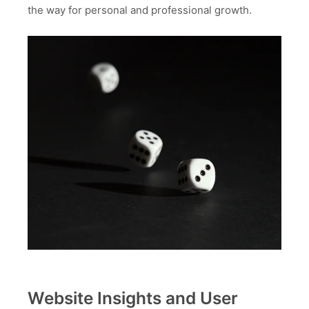
the way for personal and professional growth.
Website Insights and User