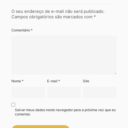
O seu endereço de e-mail não será publicado.
Campos obrigatórios são marcados com
*
Comentário
*
Nome
*
E-mail
*
Site
Salvar meus dados neste navegador para a próxima vez que eu
comentar.