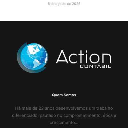
6 de agosto de 2026
Quem Somos
Há mais de 22 anos desenvolvemos um trabalho
diferenciado, pautado no comprometimento, ética e
crescimento…