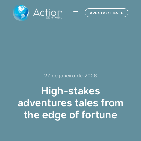
ÁREA DO CLIENTE
Menu principal
27 de janeiro de 2026
High-stakes
adventures tales from
the edge of fortune