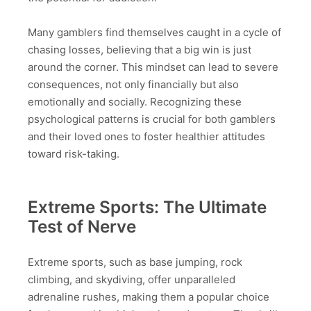
Many gamblers find themselves caught in a cycle of
chasing losses, believing that a big win is just
around the corner. This mindset can lead to severe
consequences, not only financially but also
emotionally and socially. Recognizing these
psychological patterns is crucial for both gamblers
and their loved ones to foster healthier attitudes
toward risk-taking.
Extreme Sports: The Ultimate
Test of Nerve
Extreme sports, such as base jumping, rock
climbing, and skydiving, offer unparalleled
adrenaline rushes, making them a popular choice