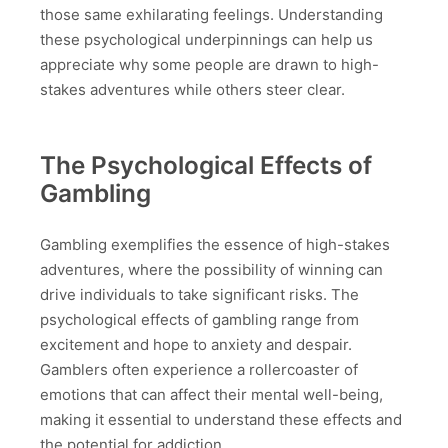
those same exhilarating feelings. Understanding
these psychological underpinnings can help us
appreciate why some people are drawn to high-
stakes adventures while others steer clear.
The Psychological Effects of
Gambling
Gambling exemplifies the essence of high-stakes
adventures, where the possibility of winning can
drive individuals to take significant risks. The
psychological effects of gambling range from
excitement and hope to anxiety and despair.
Gamblers often experience a rollercoaster of
emotions that can affect their mental well-being,
making it essential to understand these effects and
the potential for addiction.