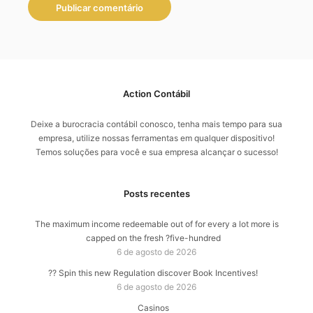
Action Contábil
Deixe a burocracia contábil conosco, tenha mais tempo para sua
empresa, utilize nossas ferramentas em qualquer dispositivo!
Temos soluções para você e sua empresa alcançar o sucesso!
Posts recentes
The maximum income redeemable out of for every a lot more is
capped on the fresh ?five-hundred
6 de agosto de 2026
?? Spin this new Regulation discover Book Incentives!
6 de agosto de 2026
Casinos