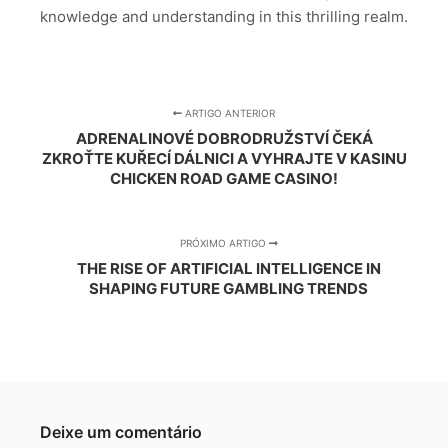
knowledge and understanding in this thrilling realm.
ARTIGO ANTERIOR
ADRENALINOVÉ DOBRODRUŽSTVÍ ČEKÁ
ZKROŤTE KUŘECÍ DÁLNICI A VYHRAJTE V KASINU
CHICKEN ROAD GAME CASINO!
PRÓXIMO ARTIGO
THE RISE OF ARTIFICIAL INTELLIGENCE IN
SHAPING FUTURE GAMBLING TRENDS
Deixe um comentário