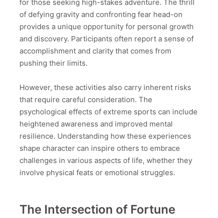
for those seeking high-stakes adventure. The thrill
of defying gravity and confronting fear head-on
provides a unique opportunity for personal growth
and discovery. Participants often report a sense of
accomplishment and clarity that comes from
pushing their limits.
However, these activities also carry inherent risks
that require careful consideration. The
psychological effects of extreme sports can include
heightened awareness and improved mental
resilience. Understanding how these experiences
shape character can inspire others to embrace
challenges in various aspects of life, whether they
involve physical feats or emotional struggles.
The Intersection of Fortune