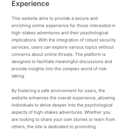
Experience
This website aims to provide a secure and
enriching online experience for those interested in
high-stakes adventures and their psychological
implications. With the integration of robust security
services, users can explore various topics without
concerns about online threats. The platform is
designed to facilitate meaningful discussions and
provide insights into the complex world of risk-
taking.
By fostering a safe environment for users, the
website enhances the overall experience, allowing
individuals to delve deeper into the psychological
aspects of high-stakes adventures. Whether you
are looking to share your own stories or learn from
others, the site is dedicated to promoting