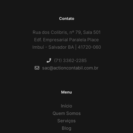
Contato
Rua dos Colibris, nº 79, Sala 501
Edf. Empresarial Paralela Place
Imbuí - Salvador BA | 41720-060
(71) 3362-2285
sac@actioncontabil.com.br
Menu
Início
Quem Somos
Serviços
Blog