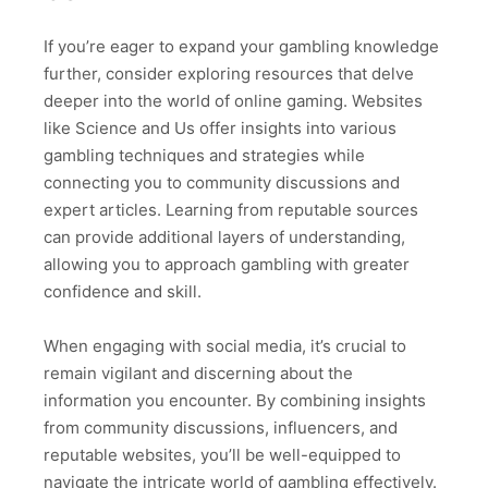
If you’re eager to expand your gambling knowledge
further, consider exploring resources that delve
deeper into the world of online gaming. Websites
like Science and Us offer insights into various
gambling techniques and strategies while
connecting you to community discussions and
expert articles. Learning from reputable sources
can provide additional layers of understanding,
allowing you to approach gambling with greater
confidence and skill.
When engaging with social media, it’s crucial to
remain vigilant and discerning about the
information you encounter. By combining insights
from community discussions, influencers, and
reputable websites, you’ll be well-equipped to
navigate the intricate world of gambling effectively.