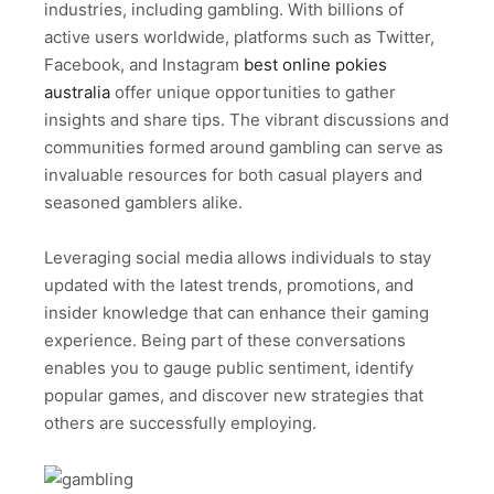
industries, including gambling. With billions of
active users worldwide, platforms such as Twitter,
Facebook, and Instagram
best online pokies
australia
offer unique opportunities to gather
insights and share tips. The vibrant discussions and
communities formed around gambling can serve as
invaluable resources for both casual players and
seasoned gamblers alike.
Leveraging social media allows individuals to stay
updated with the latest trends, promotions, and
insider knowledge that can enhance their gaming
experience. Being part of these conversations
enables you to gauge public sentiment, identify
popular games, and discover new strategies that
others are successfully employing.