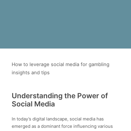
How to leverage social media for gambling
insights and tips
Understanding the Power of
Social Media
In today’s digital landscape, social media has
emerged as a dominant force influencing various