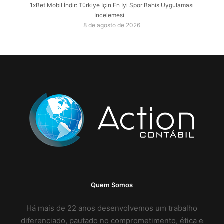
1xBet Mobil İndir: Türkiye İçin En İyi Spor Bahis Uygulaması
İncelemesi
8 de agosto de 2026
Quem Somos
Há mais de 22 anos desenvolvemos um trabalho
diferenciado, pautado no comprometimento, ética e