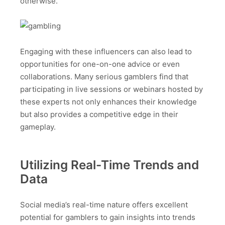
otherwise.
Engaging with these influencers can also lead to
opportunities for one-on-one advice or even
collaborations. Many serious gamblers find that
participating in live sessions or webinars hosted by
these experts not only enhances their knowledge
but also provides a competitive edge in their
gameplay.
Utilizing Real-Time Trends and
Data
Social media’s real-time nature offers excellent
potential for gamblers to gain insights into trends