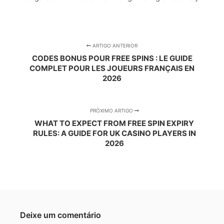
ARTIGO ANTERIOR
CODES BONUS POUR FREE SPINS : LE GUIDE
COMPLET POUR LES JOUEURS FRANÇAIS EN
2026
PRÓXIMO ARTIGO
WHAT TO EXPECT FROM FREE SPIN EXPIRY
RULES: A GUIDE FOR UK CASINO PLAYERS IN
2026
Deixe um comentário