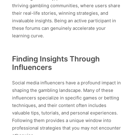
thriving gambling communities, where users share
their real-life stories, winning strategies, and
invaluable insights. Being an active participant in
these forums can genuinely accelerate your
learning curve.
Finding Insights Through
Influencers
Social media influencers have a profound impact in
shaping the gambling landscape. Many of these
influencers specialize in specific games or betting
techniques, and their content often includes
valuable tips, tutorials, and personal experiences.
Following them provides a unique window into
professional strategies that you may not encounter