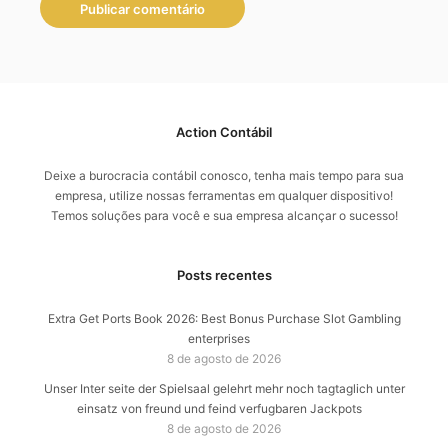
Action Contábil
Deixe a burocracia contábil conosco, tenha mais tempo para sua
empresa, utilize nossas ferramentas em qualquer dispositivo!
Temos soluções para você e sua empresa alcançar o sucesso!
Posts recentes
Extra Get Ports Book 2026: Best Bonus Purchase Slot Gambling
enterprises
8 de agosto de 2026
Unser Inter seite der Spielsaal gelehrt mehr noch tagtaglich unter
einsatz von freund und feind verfugbaren Jackpots
8 de agosto de 2026