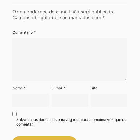
O seu endereço de e-mail não será publicado.
Campos obrigatórios são marcados com
*
Comentário
*
Nome
*
E-mail
*
Site
Salvar meus dados neste navegador para a próxima vez que eu
comentar.