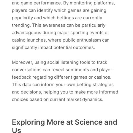
and game performance. By monitoring platforms,
players can identify which games are gaining
popularity and which bettings are currently
trending. This awareness can be particularly
advantageous during major sporting events or
casino launches, where public enthusiasm can
significantly impact potential outcomes.
Moreover, using social listening tools to track
conversations can reveal sentiments and player
feedback regarding different games or casinos.
This data can inform your own betting strategies
and decisions, helping you to make more informed
choices based on current market dynamics.
Exploring More at Science and
Us