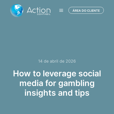
ÁREA DO CLIENTE
Menu principal
14 de abril de 2026
How to leverage social
media for gambling
insights and tips