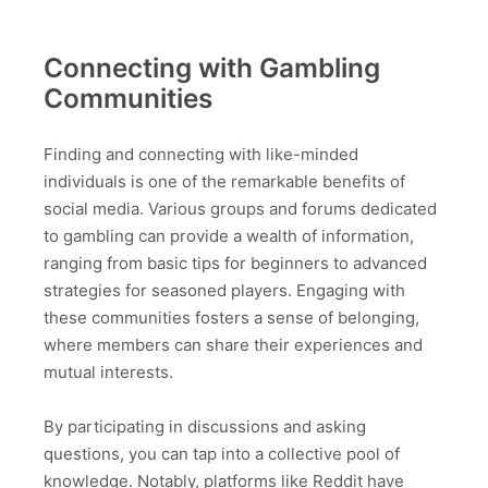
Connecting with Gambling
Communities
Finding and connecting with like-minded
individuals is one of the remarkable benefits of
social media. Various groups and forums dedicated
to gambling can provide a wealth of information,
ranging from basic tips for beginners to advanced
strategies for seasoned players. Engaging with
these communities fosters a sense of belonging,
where members can share their experiences and
mutual interests.
By participating in discussions and asking
questions, you can tap into a collective pool of
knowledge. Notably, platforms like Reddit have