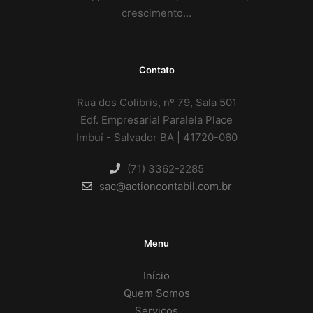
crescimento…
Contato
Rua dos Colibris, nº 79, Sala 501
Edf. Empresarial Paralela Place
Imbuí - Salvador BA | 41720-060
(71) 3362-2285
sac@actioncontabil.com.br
Menu
Início
Quem Somos
Serviços