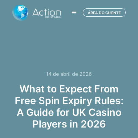
ÁREA DO CLIENTE
Menu principal
14 de abril de 2026
What to Expect From
Free Spin Expiry Rules:
A Guide for UK Casino
Players in 2026