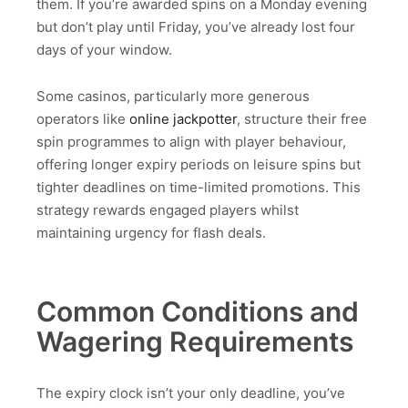
them. If you’re awarded spins on a Monday evening
but don’t play until Friday, you’ve already lost four
days of your window.
Some casinos, particularly more generous
operators like
online jackpotter
, structure their free
spin programmes to align with player behaviour,
offering longer expiry periods on leisure spins but
tighter deadlines on time-limited promotions. This
strategy rewards engaged players whilst
maintaining urgency for flash deals.
Common Conditions and
Wagering Requirements
The expiry clock isn’t your only deadline, you’ve