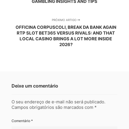
GAMBLING INSIGHTS AND TIPS
PRÓXIMO ARTIGO
OFFICINA CORPUSCOLI, BREAK DA BANK AGAIN
RTP SLOT BET365 VERSUS RIVALS: AND THAT
LOCAL CASINO BRINGS A LOT MORE INSIDE
2026?
Deixe um comentário
O seu endereço de e-mail não será publicado.
Campos obrigatórios são marcados com
*
Comentário
*