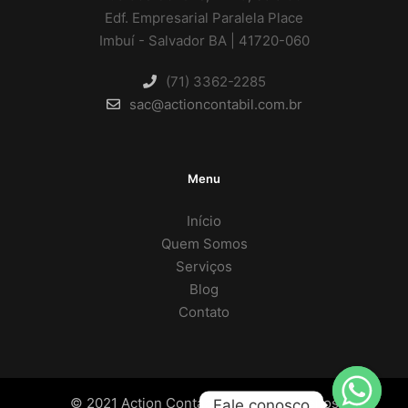
Edf. Empresarial Paralela Place
Imbuí - Salvador BA | 41720-060
(71) 3362-2285
sac@actioncontabil.com.br
Menu
Início
Quem Somos
Serviços
Blog
Contato
© 2021 Action Contábil. Todos os direitos