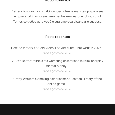
Deixe a burocracia contábil conosco, tenha mais tempo para sua
empresa, utilize nossas ferramentas em qualquer dispositivo!
Temos soluções para você e sua empresa alcançar o sucesso!
Posts recentes
How-to Victory at Slots Video slot Measures That work in 2026
6 de agosto de 2026
2026’s Better Online slots Gambling enterprises to relax and play
for real Money
6 de agosto de 2026
Crazy Western Gambling establishment Position History of the
online game
6 de agosto de 2026