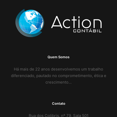
Quem Somos
Há mais de 22 anos desenvolvemos um trabalho
diferenciado, pautado no comprometimento, ética e
crescimento…
Contato
Rua dos Colibris, nº 79, Sala 501