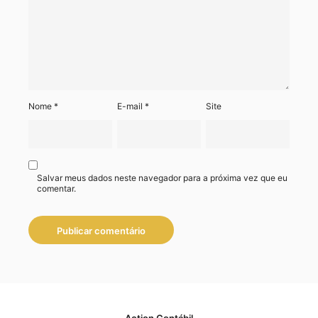
Nome
*
E-mail
*
Site
Salvar meus dados neste navegador para a próxima vez que eu
comentar.
Action Contábil