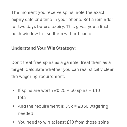
The moment you receive spins, note the exact
expiry date and time in your phone. Set a reminder
for two days before expiry. This gives you a final
push window to use them without panic.
Understand Your Win Strategy:
Don’t treat free spins as a gamble, treat them as a
target. Calculate whether you can realistically clear
the wagering requirement:
If spins are worth £0.20 × 50 spins = £10
total
And the requirement is 35x = £350 wagering
needed
You need to win at least £10 from those spins