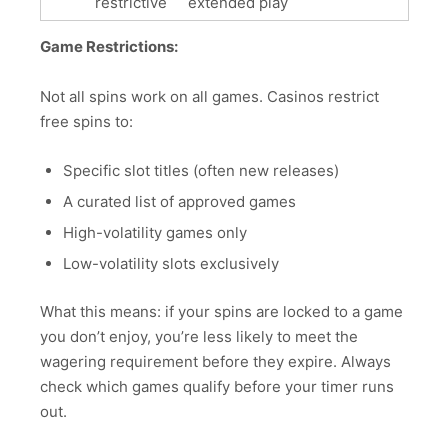
restrictive
extended play
Game Restrictions:
Not all spins work on all games. Casinos restrict
free spins to:
Specific slot titles (often new releases)
A curated list of approved games
High-volatility games only
Low-volatility slots exclusively
What this means: if your spins are locked to a game
you don’t enjoy, you’re less likely to meet the
wagering requirement before they expire. Always
check which games qualify before your timer runs
out.