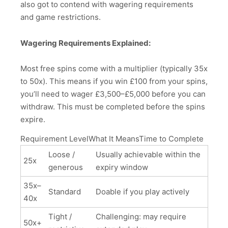
also got to contend with wagering requirements
and game restrictions.
Wagering Requirements Explained:
Most free spins come with a multiplier (typically 35x
to 50x). This means if you win £100 from your spins,
you’ll need to wager £3,500–£5,000 before you can
withdraw. This must be completed before the spins
expire.
Requirement LevelWhat It MeansTime to Complete
Loose /
Usually achievable within the
25x
generous
expiry window
35x–
Standard
Doable if you play actively
40x
Tight /
Challenging: may require
50x+