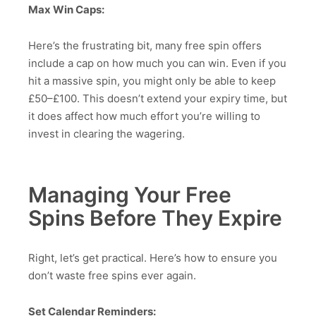
Max Win Caps:
Here’s the frustrating bit, many free spin offers
include a cap on how much you can win. Even if you
hit a massive spin, you might only be able to keep
£50–£100. This doesn’t extend your expiry time, but
it does affect how much effort you’re willing to
invest in clearing the wagering.
Managing Your Free
Spins Before They Expire
Right, let’s get practical. Here’s how to ensure you
don’t waste free spins ever again.
Set Calendar Reminders: