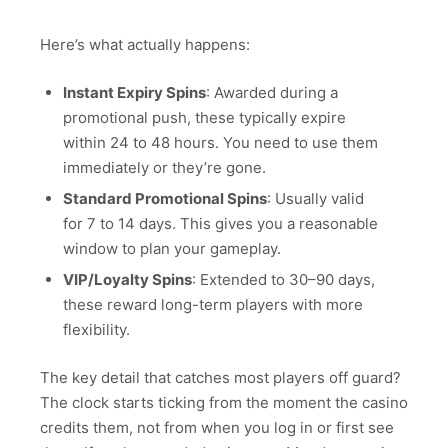
Here’s what actually happens:
Instant Expiry Spins
: Awarded during a
promotional push, these typically expire
within 24 to 48 hours. You need to use them
immediately or they’re gone.
Standard Promotional Spins
: Usually valid
for 7 to 14 days. This gives you a reasonable
window to plan your gameplay.
VIP/Loyalty Spins
: Extended to 30–90 days,
these reward long-term players with more
flexibility.
The key detail that catches most players off guard?
The clock starts ticking from the moment the casino
credits them, not from when you log in or first see