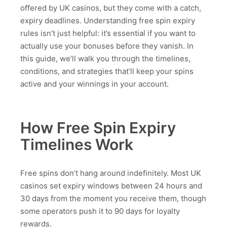
offered by UK casinos, but they come with a catch,
expiry deadlines. Understanding free spin expiry
rules isn’t just helpful: it’s essential if you want to
actually use your bonuses before they vanish. In
this guide, we’ll walk you through the timelines,
conditions, and strategies that’ll keep your spins
active and your winnings in your account.
How Free Spin Expiry
Timelines Work
Free spins don’t hang around indefinitely. Most UK
casinos set expiry windows between 24 hours and
30 days from the moment you receive them, though
some operators push it to 90 days for loyalty
rewards.