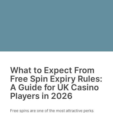
What to Expect From
Free Spin Expiry Rules:
A Guide for UK Casino
Players in 2026
Free spins are one of the most attractive perks