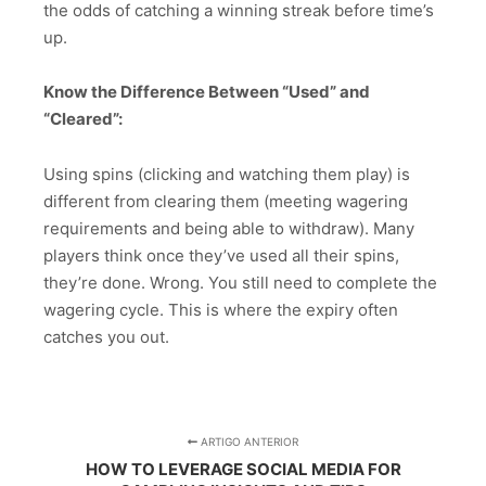
the odds of catching a winning streak before time’s
up.
Know the Difference Between “Used” and
“Cleared”:
Using spins (clicking and watching them play) is
different from clearing them (meeting wagering
requirements and being able to withdraw). Many
players think once they’ve used all their spins,
they’re done. Wrong. You still need to complete the
wagering cycle. This is where the expiry often
catches you out.
ARTIGO ANTERIOR
HOW TO LEVERAGE SOCIAL MEDIA FOR