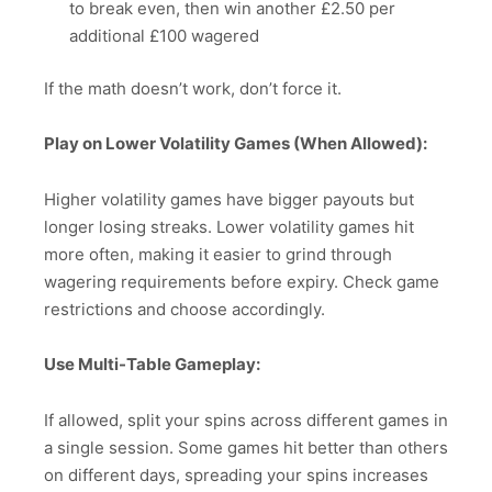
to break even, then win another £2.50 per
additional £100 wagered
If the math doesn’t work, don’t force it.
Play on Lower Volatility Games (When Allowed):
Higher volatility games have bigger payouts but
longer losing streaks. Lower volatility games hit
more often, making it easier to grind through
wagering requirements before expiry. Check game
restrictions and choose accordingly.
Use Multi-Table Gameplay:
If allowed, split your spins across different games in
a single session. Some games hit better than others
on different days, spreading your spins increases