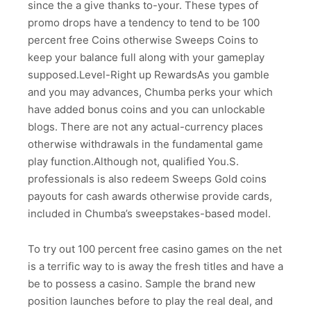
since the a give thanks to-your. These types of
promo drops have a tendency to tend to be 100
percent free Coins otherwise Sweeps Coins to
keep your balance full along with your gameplay
supposed.Level-Right up RewardsAs you gamble
and you may advances, Chumba perks your which
have added bonus coins and you can unlockable
blogs. There are not any actual-currency places
otherwise withdrawals in the fundamental game
play function.Although not, qualified You.S.
professionals is also redeem Sweeps Gold coins
payouts for cash awards otherwise provide cards,
included in Chumba’s sweepstakes-based model.
To try out 100 percent free casino games on the net
is a terrific way to is away the fresh titles and have a
be to possess a casino. Sample the brand new
position launches before to play the real deal, and