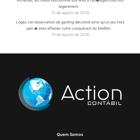
Winamax, au mieux bonhomme site web a cet�egard d’action
legerement
10 de agosto de 2026
Logez cet observation de gaming décoloré ainsi qu’un jeu hors
pair � etes affamer votre conquérant du MelBet
10 de agosto de 2026
Quem Somos