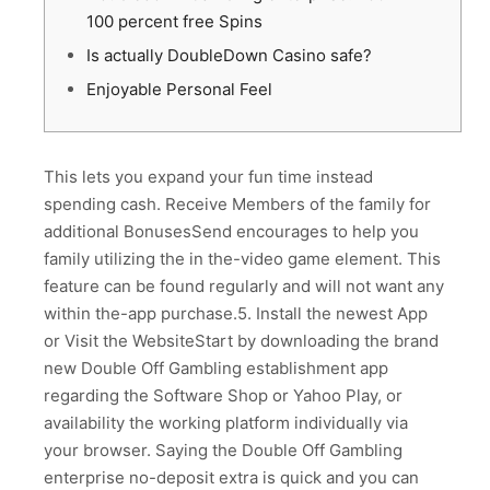
100 percent free Spins
Is actually DoubleDown Casino safe?
Enjoyable Personal Feel
This lets you expand your fun time instead
spending cash. Receive Members of the family for
additional BonusesSend encourages to help you
family utilizing the in the-video game element. This
feature can be found regularly and will not want any
within the-app purchase.5. Install the newest App
or Visit the WebsiteStart by downloading the brand
new Double Off Gambling establishment app
regarding the Software Shop or Yahoo Play, or
availability the working platform individually via
your browser.
Saying the Double Off Gambling
enterprise no-deposit extra is quick and you can