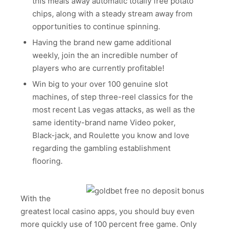
this meals away automatic totally free potato
chips, along with a steady stream away from
opportunities to continue spinning.
Having the brand new game additional
weekly, join the an incredible number of
players who are currently profitable!
Win big to your over 100 genuine slot
machines, of step three-reel classics for the
most recent Las vegas attacks, as well as the
same identity-brand name Video poker,
Black-jack, and Roulette you know and love
regarding the gambling establishment
flooring.
With the
greatest local casino apps, you should buy even
more quickly use of 100 percent free game. Only