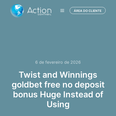
ÁREA DO CLIENTE
Menu principal
6 de fevereiro de 2026
Twist and Winnings
goldbet free no deposit
bonus Huge Instead of
Using