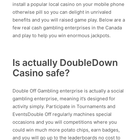
install a popular local casino on your mobile phone
otherwise pill so you can delight in unrivaled
benefits and you will raised game play. Below are a
few real cash gambling enterprises in the Canada
and play to help you win enormous jackpots.
Is actually DoubleDown
Casino safe?
Double Off Gambling enterprise is actually a social
gambling enterprise, meaning it’s designed for
activity simply. Participate in Tournaments and
EventsDouble Off regularly machines special
occasions and you will competitions where you
could win much more potato chips, earn badges,
and you will go up to the leaderboards no cost to