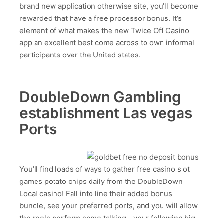
brand new application otherwise site, you’ll become
rewarded that have a free processor bonus. It’s
element of what makes the new Twice Off Casino
app an excellent best come across to own informal
participants over the United states.
DoubleDown Gambling
establishment Las vegas
Ports
You’ll find loads of ways to gather free casino slot
games potato chips daily from the DoubleDown
Local casino! Fall into line their added bonus
bundle, see your preferred ports, and you will allow
the reels perform some talking—your following big