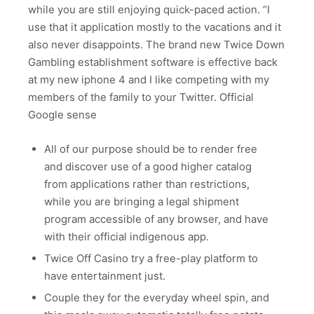
while you are still enjoying quick-paced action. “I
use that it application mostly to the vacations and it
also never disappoints. The brand new Twice Down
Gambling establishment software is effective back
at my new iphone 4 and I like competing with my
members of the family to your Twitter. Official
Google sense
All of our purpose should be to render free
and discover use of a good higher catalog
from applications rather than restrictions,
while you are bringing a legal shipment
program accessible of any browser, and have
with their official indigenous app.
Twice Off Casino try a free-play platform to
have entertainment just.
Couple they for the everyday wheel spin, and