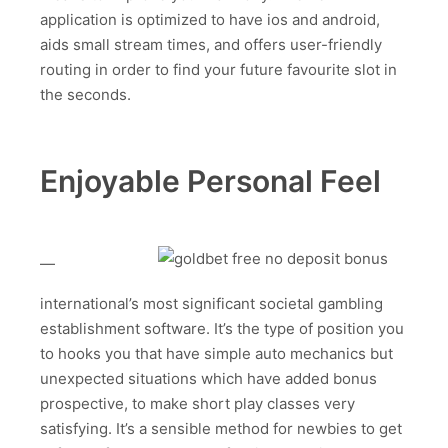
application is optimized to have ios and android,
aids small stream times, and offers user-friendly
routing in order to find your future favourite slot in
the seconds.
Enjoyable Personal Feel
—
international’s most significant societal gambling
establishment software. It’s the type of position you
to hooks you that have simple auto mechanics but
unexpected situations which have added bonus
prospective, to make short play classes very
satisfying. It’s a sensible method for newbies to get