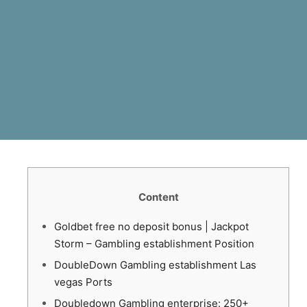
Content
Goldbet free no deposit bonus | Jackpot
Storm – Gambling establishment Position
DoubleDown Gambling establishment Las
vegas Ports
Doubledown Gambling enterprise: 250+