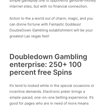
simple gameplay one to opponents genuine-money
internet sites, but with no financial connection.
Action to the a world out of charm, magic, and you
can divine fortune with Fantastic Goddess!
DoubleDown Gambling establishment will be your
greatest Las vegas feel!
Doubledown Gambling
enterprise: 250+ 100
percent free Spins
It’s tend to looked while in the special occasions or
incentive demands. Electronic poker brings a
simple-paced, one-on-one betting experience. It’s
good for pages who are in need of more means