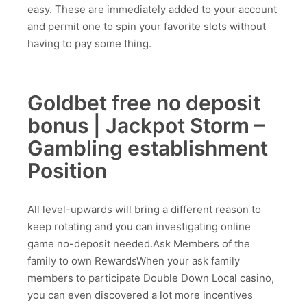
easy. These are immediately added to your account
and permit one to spin your favorite slots without
having to pay some thing.
Goldbet free no deposit
bonus | Jackpot Storm –
Gambling establishment
Position
All level-upwards will bring a different reason to
keep rotating and you can investigating online
game no-deposit needed.Ask Members of the
family to own RewardsWhen your ask family
members to participate Double Down Local casino,
you can even discovered a lot more incentives