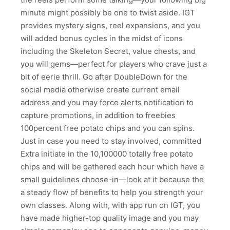
minute might possibly be one to twist aside. IGT
provides mystery signs, reel expansions, and you
will added bonus cycles in the midst of icons
including the Skeleton Secret, value chests, and
you will gems—perfect for players who crave just a
bit of eerie thrill. Go after DoubleDown for the
social media otherwise create current email
address and you may force alerts notification to
capture promotions, in addition to freebies
100percent free potato chips and you can spins.
Just in case you need to stay involved, committed
Extra initiate in the 10,100000 totally free potato
chips and will be gathered each hour which have a
small guidelines choose-in—look at it because the
a steady flow of benefits to help you strength your
own classes. Along with, with app run on IGT, you
have made higher-top quality image and you may