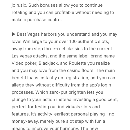
join.six. Such bonuses allow you to continue
rotating and you can profitable without needing to
make a purchase.cuatro.
► Best Vegas harbors you understand and you may
love! Win large to your over 100 authentic slots,
away from step three-reel classics to the current
Las vegas attacks, and the same label-brand name
Video poker, Blackjack, and Roulette you realize
and you may love from the casino floors. The main
benefit loans instantly on registration, and you can
allege they without difficulty from the app’s login
processes. Which zero-put brighten lets you
plunge to your action instead investing a good cent,
perfect for testing out individuals slots and
features. It’s activity-earliest personal playing—no
money-away, merely pure slot step with fun a
means to improve your harmony. The new