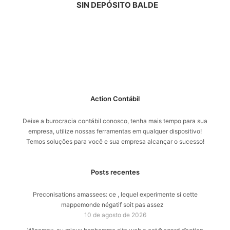
SIN DEPÓSITO BALDE
Action Contábil
Deixe a burocracia contábil conosco, tenha mais tempo para sua
empresa, utilize nossas ferramentas em qualquer dispositivo!
Temos soluções para você e sua empresa alcançar o sucesso!
Posts recentes
Preconisations amassees: ce , lequel experimente si cette
mappemonde négatif soit pas assez
10 de agosto de 2026