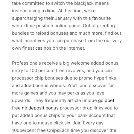
take committed to switch the blackjack means
instead using a dime. At this time, we’re
supercharging their January with this favourite
wintertime position online game. Out of greeting
bundles to reload bonuses and much more, find out
what incentives you can purchase from the our very
own finest casinos on the internet.
Professionals receive a big welcome added bonus,
entry to 100 percent free revolves, and you can
processor chip bonuses due to promo hyperlinks
and added bonus wheels. You’ll and discover far
more games and you may perks as you level
upwards. They frequently article unique
goldbet
free no deposit bonus
processor drop links you to
put added bonus chips to your bank account that
have one to mouse click.six. Join Every day
100percent free ChipsEach time you discover the