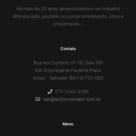
Há mais de 22 anos desenvolvemos um trabalho
diferenciado, pautado no comprometimento, ética e
crescimento…
Contato
Rua dos Colibris, nº 79, Sala 501
Edf. Empresarial Paralela Place
Imbuí - Salvador BA | 41720-060
(71) 3362-2285
sac@actioncontabil.com.br
Menu