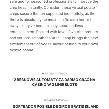
safe and for seasoned professionals to improve the
chip heap instantly. Consider, these virtual potato
chips secure the fun supposed indefinitely, as the
there is absolutely no means to fix cash her or him
away—they’ve been exactly about endless
entertainment. Packed with lover-favourite harbors
and you can smooth features, it app brings the new
excitement out of Vegas-layout betting to your own
mobile phone.
ARTIGO ANTERIOR
2 BĘBNOWE AUTOMATY ZA DARMO GRAĆ NV
CASINO W 3 LINIE SLOTS
PRÓXIMO ARTIGO
SORTEADOR POSIBLE DE GIROS GRATIS ISLAND