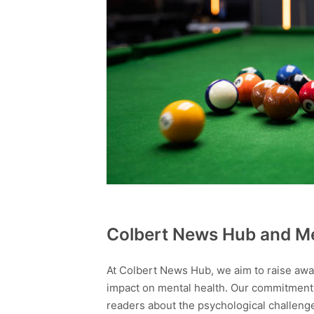
Colbert News Hub and Me
At Colbert News Hub, we aim to raise awar
impact on mental health. Our commitment 
readers about the psychological challenge