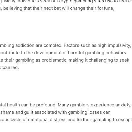
ng. Many individuals seek out
crypto gambling sites usa
to feel a
, believing that their next bet will change their fortune,
ling addiction are complex. Factors such as high impulsivity,
an contribute to the development of harmful gambling behaviors.
ze their gambling as problematic, making it challenging to seek
 occurred.
ntal health can be profound. Many gamblers experience anxiety,
e shame and guilt associated with gambling losses can
icious cycle of emotional distress and further gambling to escap