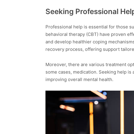
Seeking Professional Hel
Professional help is essential for those 
behavioral therapy (CBT) have proven effe
and develop healthier coping mechanisms.
recovery process, offering support tailore
Moreover, there are various treatment opt
some cases, medication. Seeking help is a
improving overall mental health.