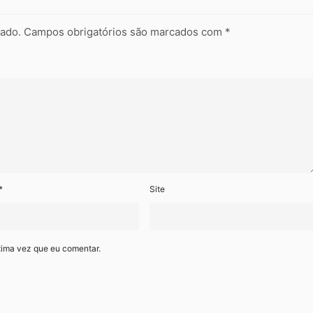
cado.
Campos obrigatórios são marcados com
*
*
Site
xima vez que eu comentar.