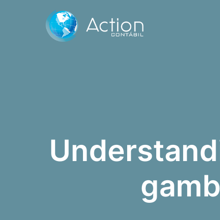
Understandi
gambl