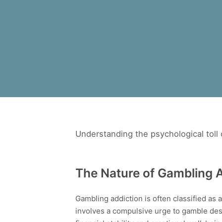
Understanding the psychological toll
The Nature of Gambling 
Gambling addiction is often classified as 
involves a compulsive urge to gamble des