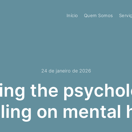
Início
Quem Somos
Servi
24 de janeiro de 2026
ng the psycholog
ing on mental 