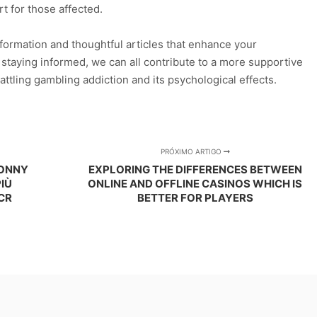
t for those affected.
nformation and thoughtful articles that enhance your
 staying informed, we can all contribute to a more supportive
tling gambling addiction and its psychological effects.
PRÓXIMO ARTIGO
JONNY
EXPLORING THE DIFFERENCES BETWEEN
PIÙ
ONLINE AND OFFLINE CASINOS WHICH IS
CR
BETTER FOR PLAYERS