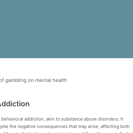
 of gambling on mental health
Addiction
a behavioral addiction, akin to substance abuse disorders. It
pite the negative consequences that may arise, affecting both