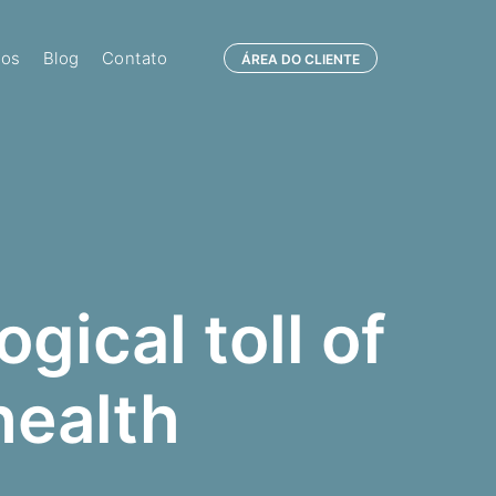
ços
Blog
Contato
ÁREA DO CLIENTE
ical toll of
health