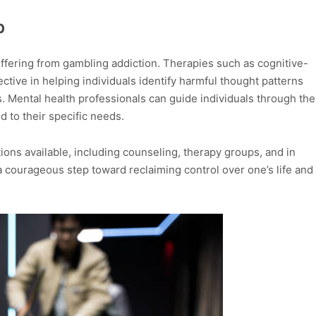
p
suffering from gambling addiction. Therapies such as cognitive-
ctive in helping individuals identify harmful thought patterns
 Mental health professionals can guide individuals through the
d to their specific needs.
ions available, including counseling, therapy groups, and in
 courageous step toward reclaiming control over one’s life and