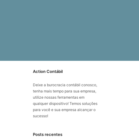
Action Contábil
Deixe a burocracia contábil conosco,
tenha mais tempo para sua empresa,
utilize nossas ferramentas em
qualquer dispositivo! Temos soluções
para você e sua empresa alcançar o
sucesso!
Posts recentes