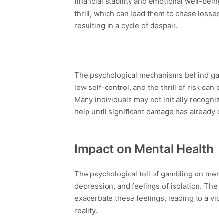
financial stability and emotional well-bei
thrill, which can lead them to chase losses
resulting in a cycle of despair.
The psychological mechanisms behind gamb
low self-control, and the thrill of risk c
Many individuals may not initially recogni
help until significant damage has already
Impact on Mental Health
The psychological toll of gambling on me
depression, and feelings of isolation. Th
exacerbate these feelings, leading to a v
reality.