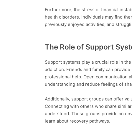
Furthermore, the stress of financial insta
health disorders. Individuals may find the
previously enjoyed activities, and strugglin
The Role of Support Sys
Support systems play a crucial role in th
addiction. Friends and family can provide
professional help. Open communication ab
understanding and reduce feelings of sh
Additionally, support groups can offer val
Connecting with others who share similar 
understood. These groups provide an env
learn about recovery pathways.