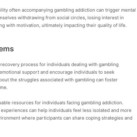
bility often accompanying gambling addiction can trigger mental
mselves withdrawing from social circles, losing interest in
g with motivation, ultimately impacting their quality of life.
tems
e recovery process for individuals dealing with gambling
 emotional support and encourage individuals to seek
out the struggles associated with gambling can foster
ame.
uable resources for individuals facing gambling addiction.
experiences can help individuals feel less isolated and more
ironment where participants can share coping strategies and