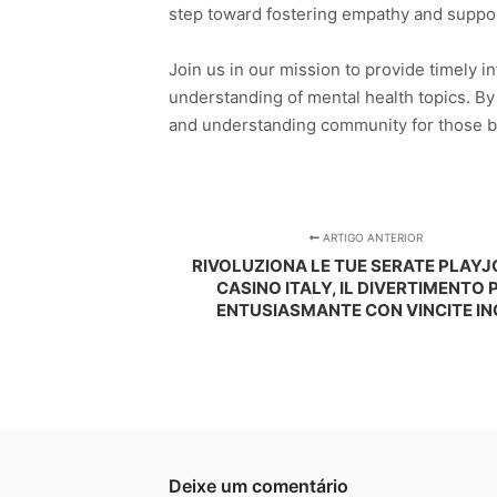
step toward fostering empathy and suppor
Join us in our mission to provide timely i
understanding of mental health topics. By
and understanding community for those bat
ARTIGO ANTERIOR
RIVOLUZIONA LE TUE SERATE PLAY
CASINO ITALY, IL DIVERTIMENTO 
ENTUSIASMANTE CON VINCITE IN
Deixe um comentário