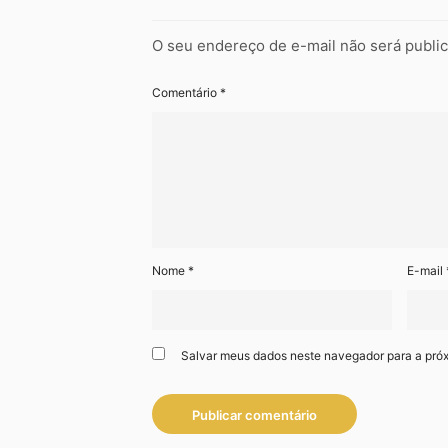
O seu endereço de e-mail não será publi
Comentário
*
Nome
*
E-mail
Salvar meus dados neste navegador para a pró