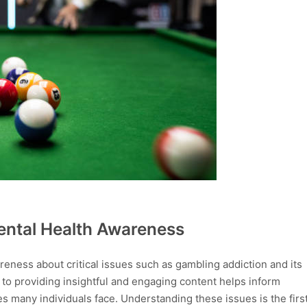
ntal Health Awareness
eness about critical issues such as gambling addiction and its
to providing insightful and engaging content helps inform
s many individuals face. Understanding these issues is the firs