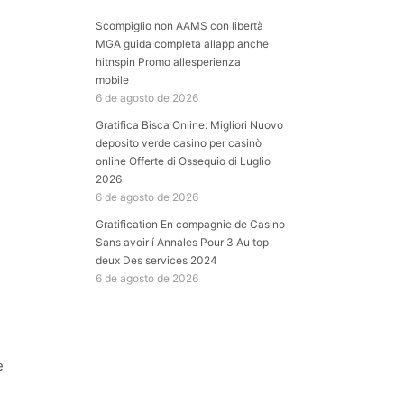
Scompiglio non AAMS con libertà
MGA guida completa allapp anche
hitnspin Promo allesperienza
mobile
6 de agosto de 2026
Gratifica Bisca Online: Migliori Nuovo
deposito verde casino per casinò
online Offerte di Ossequio di Luglio
2026
6 de agosto de 2026
Gratification En compagnie de Casino
Sans avoir í Annales Pour 3 Au top
deux Des services 2024
6 de agosto de 2026
e